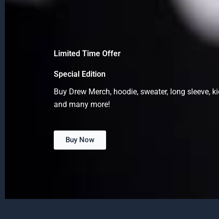
Limited Time Offer
Special Edition
Buy Drew Merch, hoodie, sweater, long sleeve, ki
and many more!
Buy Now