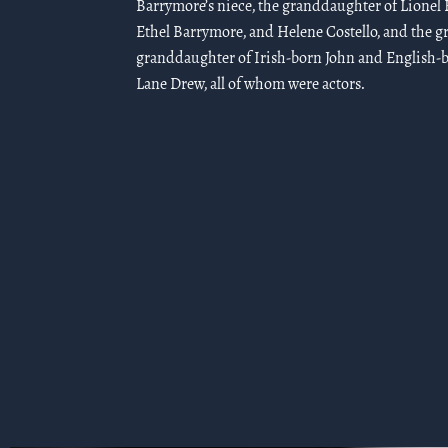
Barrymore’s niece, the granddaughter of Lionel
Ethel Barrymore, and Helene Costello, and the gr
granddaughter of Irish-born John and English-
Lane Drew, all of whom were actors.