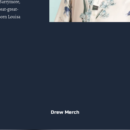
 Barrymore,
eat-great-
born Louisa
Drew Merch