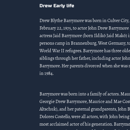
Drew Early life
Drew Blythe Barrymore was born in Culver City, 
February 22, 1975, to actor John Drew Barrymore
actress Jaid Barrymore (born Ildikó Jaid Makó) i
persons camp in Brannenburg, West Germany, t
World War II refugees. Barrymore has three olde
siblings through her father, including actor Joh
Barrymore. Her parents divorced when she was n
in 1984.
Barrymore was born into a family of actors. Mau
Georgie Drew Barrymore, Maurice and Mae Cost
Altschuk), and her paternal grandparents, John
Dolores Costello, were all actors, with John being
most acclaimed actor of his generation. Barrymo