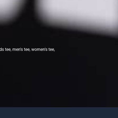
ds tee, men's tee, women's tee,