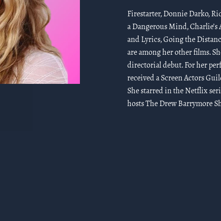
Firestarter, Donnie Darko, Ri
a Dangerous Mind, Charlie’s A
and Lyrics, Going the Distanc
are among her other films. Sh
directorial debut. For her pe
received a Screen Actors Gui
She starred in the Netflix ser
hosts The Drew Barrymore Sho