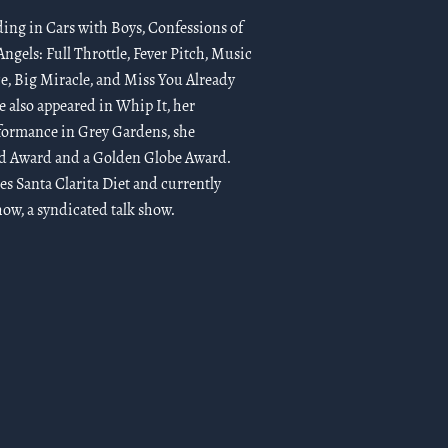
ding in Cars with Boys, Confessions of
ngels: Full Throttle, Fever Pitch, Music
e, Big Miracle, and Miss You Already
e also appeared in Whip It, her
rformance in Grey Gardens, she
ld Award and a Golden Globe Award.
ies Santa Clarita Diet and currently
w, a syndicated talk show.