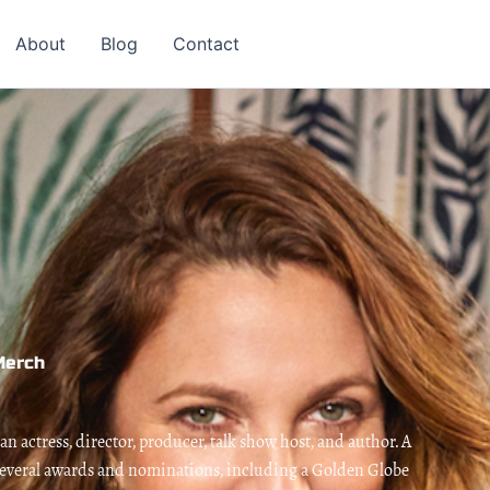
About
Blog
Contact
Merch
 actress, director, producer, talk show host, and author. A
 several awards and nominations, including a Golden Globe