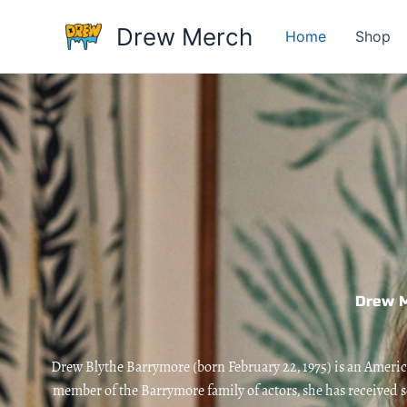
Skip
Drew Merch
to
Home
Shop
content
Drew 
Drew Blythe Barrymore (born February 22, 1975) is an American
member of the Barrymore family of actors, she has received