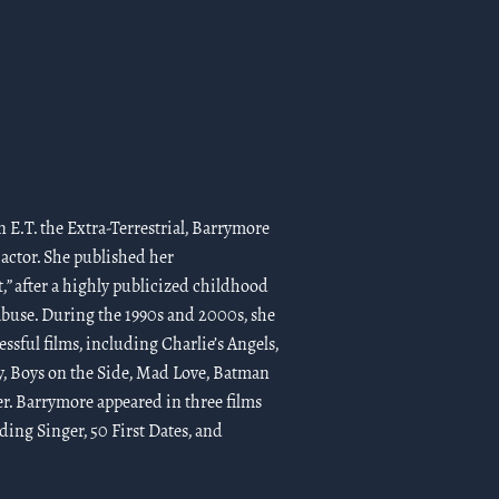
 E.T. the Extra-Terrestrial, Barrymore
 actor. She published her
t,” after a highly publicized childhood
buse. During the 1990s and 2000s, she
ssful films, including Charlie’s Angels,
y, Boys on the Side, Mad Love, Batman
er. Barrymore appeared in three films
ng Singer, 50 First Dates, and