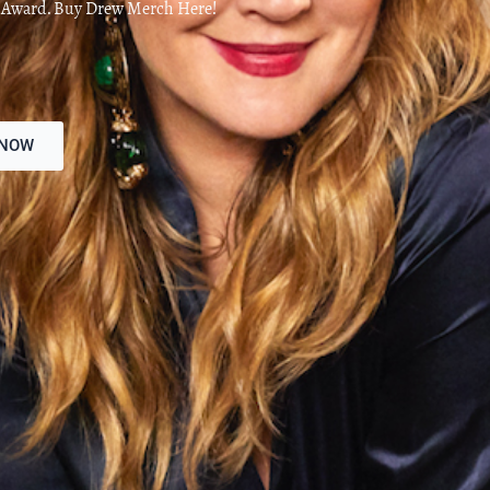
d Award. Buy Drew Merch Here!
 NOW