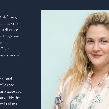
California, on
 and aspiring
n a displaced
o Hungarian
r half-
n Blyth
ine years old,
rice and
ello (née
 Barrymore and
 arguably the
re is Diana