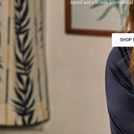
Award and a Screen Actors Guil
SHOP