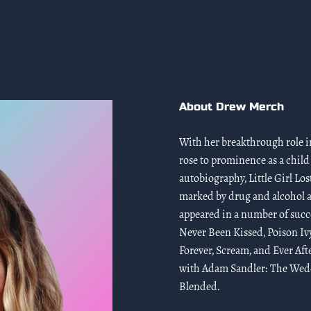
About Drew Merch
With her breakthrough role in
rose to prominence as a child
autobiography, Little Girl Los
marked by drug and alcohol a
appeared in a number of succe
Never Been Kissed, Poison Iv
Forever, Scream, and Ever Aft
with Adam Sandler: The Weddi
Blended.