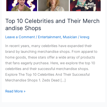
Top 10 Celebrities and Their Merch
andise Shops
Leave a Comment
/
Entertainment
,
Musician
/
krevg
In recent years, many celebrities have expanded their
brand by launching merchandise shops. From apparel to
home goods, these stars offer a wide array of products
that fans eagerly purchase. Here, we explore the top 10
celebrities and their successful merchandise shops.
Explore The Top 10 Celebrities And Their Successful
Merchandise Shops 1. Zeds Dead […]
Read More »