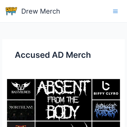
Skip
Drew Merch
to
content
Accused AD Merch
What
band
shirts
do
you
own?