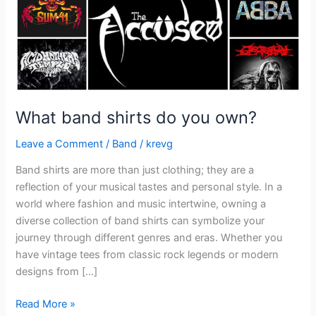
What band shirts do you own?
Leave a Comment
/
Band
/
krevg
Band shirts are more than just clothing; they are a
reflection of your musical tastes and personal style. In a
world where fashion and music intertwine, owning a
diverse collection of band shirts can symbolize your
journey through different genres and eras. Whether you
have vintage tees from classic rock legends or modern
designs from […]
Read More »