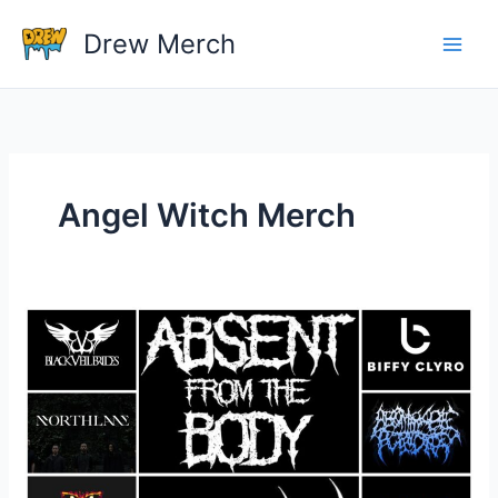
Skip
Drew Merch
to
content
Angel Witch Merch
What
band
shirts
do
you
own?