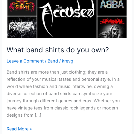
What band shirts do you own?
Leave a Comment
/
Band
/
krevg
Band shirts are more than just clothing; they are a
reflection of your musical tastes and personal style. In a
world where fashion and music intertwine, owning a
diverse collection of band shirts can symbolize your
journey through different genres and eras. Whether you
have vintage tees from classic rock legends or modern
designs from […]
Read More »