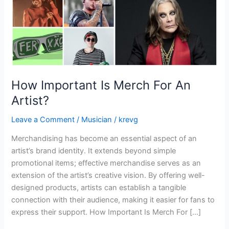
How Important Is Merch For An
Artist?
Leave a Comment
/
Musician
/
krevg
Merchandising has become an essential aspect of an
artist’s brand identity. It extends beyond simple
promotional items; effective merchandise serves as an
extension of the artist’s creative vision. By offering well-
designed products, artists can establish a tangible
connection with their audience, making it easier for fans to
express their support. How Important Is Merch For […]