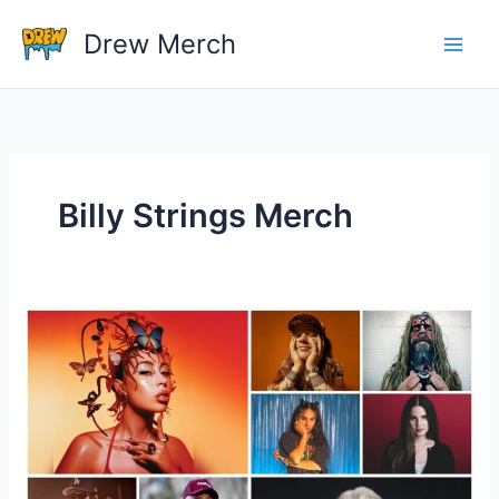
Skip
Drew Merch
to
content
Billy Strings Merch
How
Important
Is
Merch
For
An
Artist?