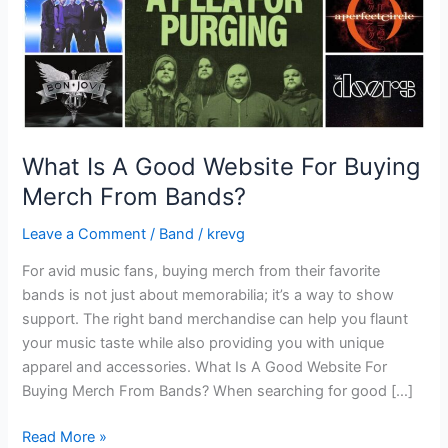
Merch
From
Bands?
What Is A Good Website For Buying
Merch From Bands?
Leave a Comment
/
Band
/
krevg
For avid music fans, buying merch from their favorite
bands is not just about memorabilia; it’s a way to show
support. The right band merchandise can help you flaunt
your music taste while also providing you with unique
apparel and accessories. What Is A Good Website For
Buying Merch From Bands? When searching for good […]
Read More »