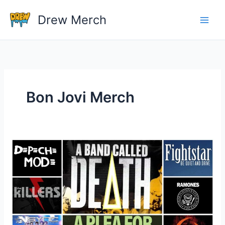
Skip
Drew Merch
to
content
Bon Jovi Merch
What
Is
A
Good
Website
For
Buying