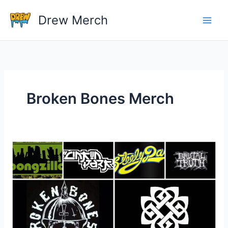
Skip
Drew Merch
to
content
Broken Bones Merch
Do
Bands
Make
More
Money
Off
Sales