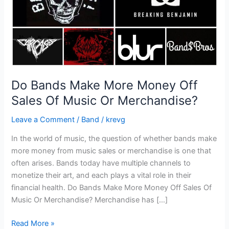
Of
Music
Or
Merchandise?
Do Bands Make More Money Off
Sales Of Music Or Merchandise?
Leave a Comment
/
Band
/
krevg
In the world of music, the question of whether bands make
more money from music sales or merchandise is one that
often arises. Bands today have multiple channels to
monetize their art, and each plays a vital role in their
financial health. Do Bands Make More Money Off Sales Of
Music Or Merchandise? Merchandise has […]
Read More »