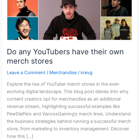
stores
Do any YouTubers have their own
merch stores
Leave a Comment
/
Merchandise
/
krevg
Explore the rise of YouTuber merch stores in the ever-
evolving digital landscape. This blog post delves into why
content creators opt for merchandise as an additional
revenue stream, highlighting successful examples like
PewDiePie’s and VanossGaming’s merch lines. Understand
the business strategies behind running a successful merch
store, from marketing to inventory management. Discover
how this […]