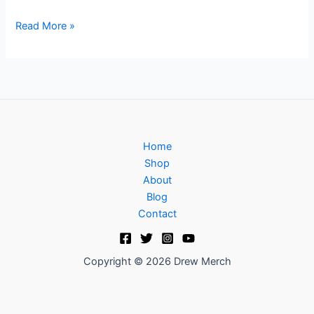
Read More »
Home
Shop
About
Blog
Contact
Copyright © 2026 Drew Merch