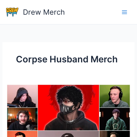
Skip
Drew Merch
to
content
Corpse Husband Merch
Do
any
YouTubers
have
their
own
merch