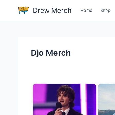
Skip
Drew Merch
to
Home
Shop
content
Djo Merch
Do
you
have
any
tips