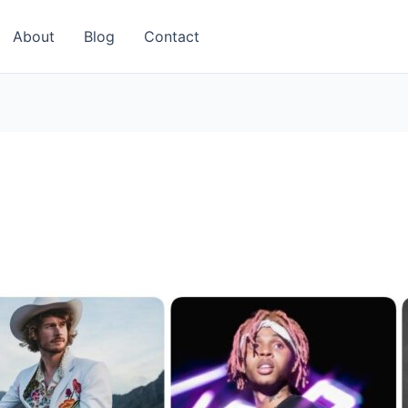
About
Blog
Contact