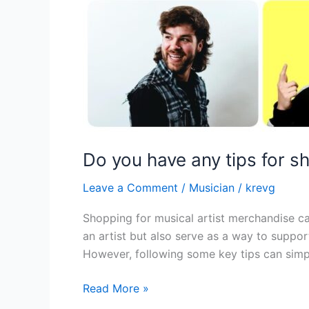
Do you have any tips for s
Leave a Comment
/
Musician
/
krevg
Shopping for musical artist merchandise ca
an artist but also serve as a way to suppor
However, following some key tips can simpl
Read More »