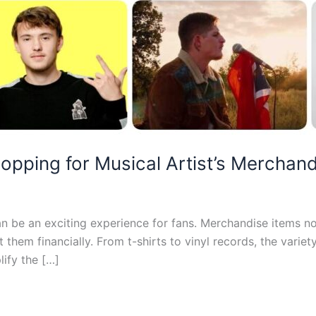
hopping for Musical Artist’s Merchan
n be an exciting experience for fans. Merchandise items not
t them financially. From t-shirts to vinyl records, the varie
ify the […]