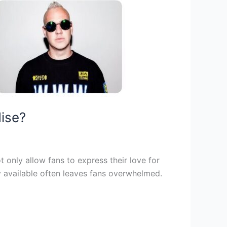
dise?
 only allow fans to express their love for
ty available often leaves fans overwhelmed.