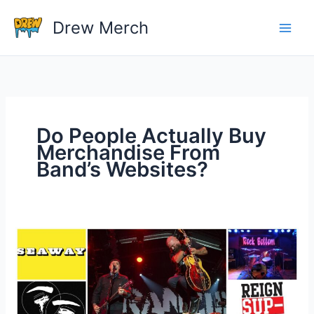
Skip
Drew Merch
to
content
Do People Actually Buy
Merchandise From
Band’s Websites?
Do
People
Actually
Buy
Merchandise