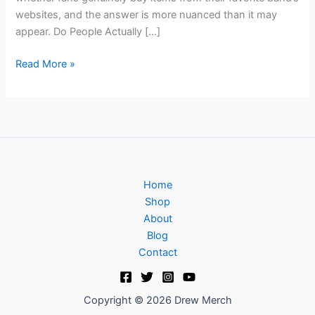
websites, and the answer is more nuanced than it may
appear. Do People Actually […]
Read More »
Home
Shop
About
Blog
Contact
Copyright © 2026 Drew Merch