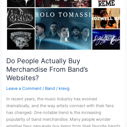
From
Band’s
Websites?
Do People Actually Buy
Merchandise From Band’s
Websites?
Leave a Comment
/
Band
/
krevg
In recent years, the music industry has evolved
dramatically, and the way artists connect with their fans
has changed. One notable trend is the increasing
popularity of band merchandise. Many people wonder
whether fans genuinely buy items from their favorite band’s