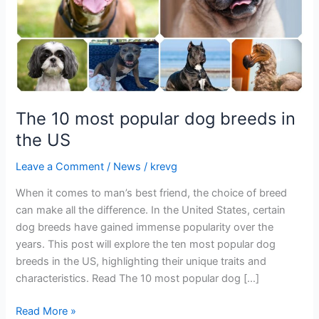
the
US
The 10 most popular dog breeds in
the US
Leave a Comment
/
News
/
krevg
When it comes to man’s best friend, the choice of breed
can make all the difference. In the United States, certain
dog breeds have gained immense popularity over the
years. This post will explore the ten most popular dog
breeds in the US, highlighting their unique traits and
characteristics. Read The 10 most popular dog […]
Read More »