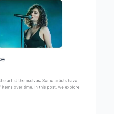
se
 the artist themselves. Some artists have
 items over time. In this post, we explore