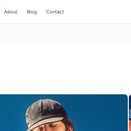
About
Blog
Contact