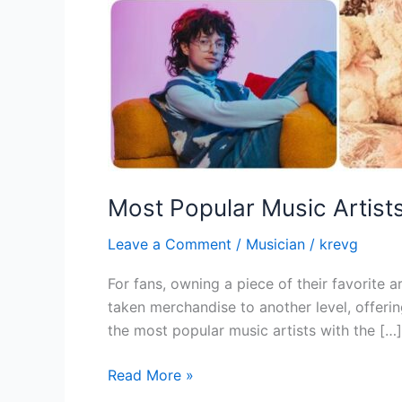
Most Popular Music Artist
Leave a Comment
/
Musician
/
krevg
For fans, owning a piece of their favorite a
taken merchandise to another level, offerin
the most popular music artists with the […]
Read More »