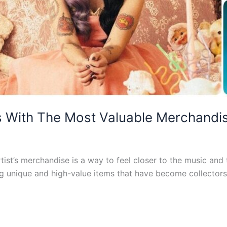
s With The Most Valuable Merchandi
rtist’s merchandise is a way to feel closer to the music and
g unique and high-value items that have become collectors’