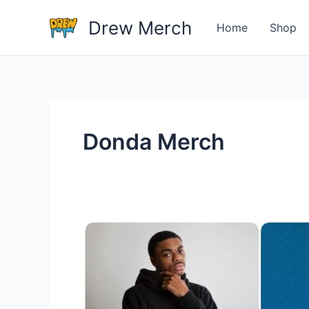
Skip
Drew Merch
to
Home
Shop
content
Donda Merch
Most
Popular
Music
Artists
With