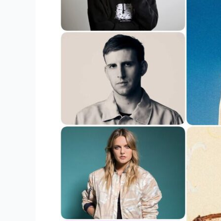
The
Most
Valuable
Merchandise