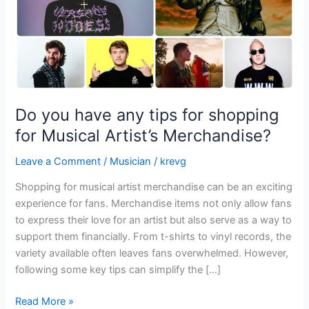
for
Musical
Artist’s
Merchandise?
Do you have any tips for shopping
for Musical Artist’s Merchandise?
Leave a Comment
/
Musician
/
krevg
Shopping for musical artist merchandise can be an exciting
experience for fans. Merchandise items not only allow fans
to express their love for an artist but also serve as a way to
support them financially. From t-shirts to vinyl records, the
variety available often leaves fans overwhelmed. However,
following some key tips can simplify the […]
Read More »