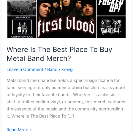
Metal
Band
Merch?
Where Is The Best Place To Buy
Metal Band Merch?
Leave a Comment
/
Band
/
krevg
Metal band merchandise holds a special significance for
fans, serving not only as memorabilia but also as a symbol
of loyalty to their favorite bands. Whether it’s a classic t-
shirt, a limited edition vinyl, or posters, this merch captures
the essence of the music and the community surrounding
it. Where Is The Best Place To […]
Read More »