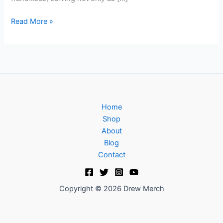
Read More »
Home
Shop
About
Blog
Contact
Copyright © 2026 Drew Merch