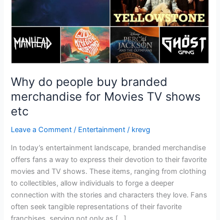
Movies
TV
shows
etc
Why do people buy branded
merchandise for Movies TV shows
etc
Leave a Comment
/
Entertainment
/
krevg
In today’s entertainment landscape, branded merchandise
offers fans a way to express their devotion to their favorite
movies and TV shows. These items, ranging from clothing
to collectibles, allow individuals to forge a deeper
connection with the stories and characters they love. Fans
often seek tangible representations of their favorite
franchises, serving not only as […]