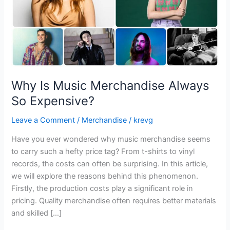
Why Is Music Merchandise Always
So Expensive?
Leave a Comment
/
Merchandise
/
krevg
Have you ever wondered why music merchandise seems
to carry such a hefty price tag? From t-shirts to vinyl
records, the costs can often be surprising. In this article,
we will explore the reasons behind this phenomenon.
Firstly, the production costs play a significant role in
pricing. Quality merchandise often requires better materials
and skilled […]