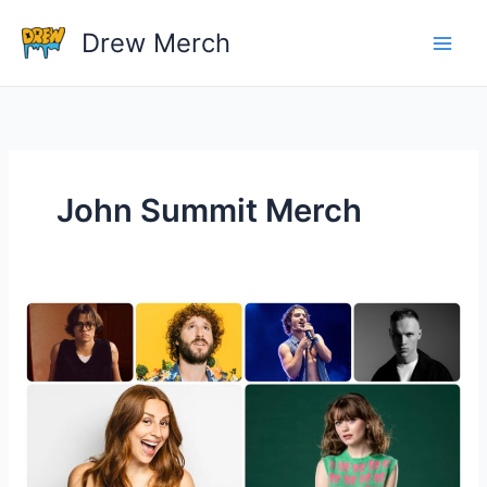
Skip
Drew Merch
to
content
John Summit Merch
Why
Is
Music
Merchandise
Always
So
Expensive?