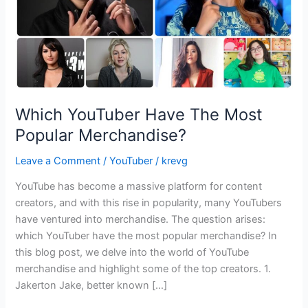
Which YouTuber Have The Most
Popular Merchandise?
Leave a Comment
/
YouTuber
/
krevg
YouTube has become a massive platform for content
creators, and with this rise in popularity, many YouTubers
have ventured into merchandise. The question arises:
which YouTuber have the most popular merchandise? In
this blog post, we delve into the world of YouTube
merchandise and highlight some of the top creators. 1.
Jakerton Jake, better known […]