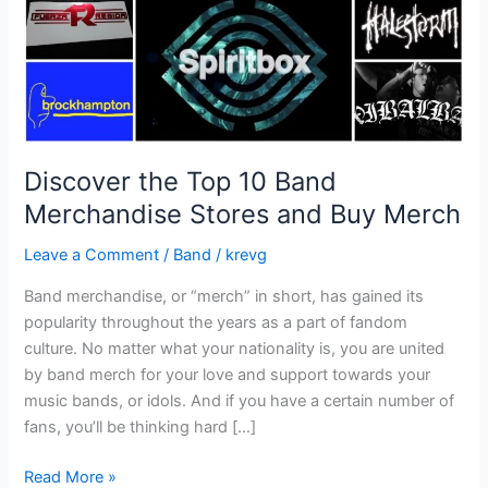
and
Buy
Merch
Discover the Top 10 Band
Merchandise Stores and Buy Merch
Leave a Comment
/
Band
/
krevg
Band merchandise, or “merch” in short, has gained its
popularity throughout the years as a part of fandom
culture. No matter what your nationality is, you are united
by band merch for your love and support towards your
music bands, or idols. And if you have a certain number of
fans, you’ll be thinking hard […]
Read More »