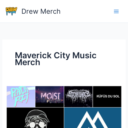
Skip
Drew Merch
to
content
Maverick City Music
Merch
Where
can
I
find
T-
shirts