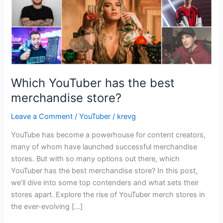
Which YouTuber has the best
merchandise store?
Leave a Comment
/
YouTuber
/
krevg
YouTube has become a powerhouse for content creators,
many of whom have launched successful merchandise
stores. But with so many options out there, which
YouTuber has the best merchandise store? In this post,
we’ll dive into some top contenders and what sets their
stores apart. Explore the rise of YouTuber merch stores in
the ever-evolving […]