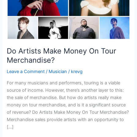
Do Artists Make Money On Tour
Merchandise?
Leave a Comment
/
Musician
/
krevg
For many musicians and performers, touring is a viable
source of income. However, there’s another layer to this:
the sale of merchandise. But how do artists really make
money on tour merchandise, and is it a significant source
of revenue? Do Artists Make Money On Tour Merchandise?
Merchandise sales provide artists with an opportunity to
[…]