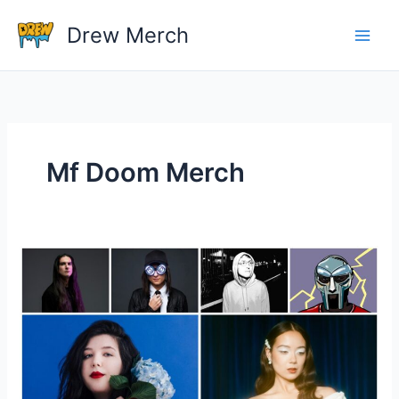
Skip
Drew Merch
to
content
Mf Doom Merch
Do
Artists
Make
Money
On
Tour
Merchandise?