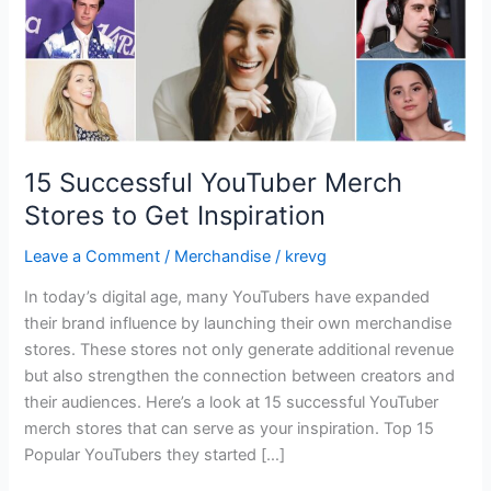
Inspiration
15 Successful YouTuber Merch
Stores to Get Inspiration
Leave a Comment
/
Merchandise
/
krevg
In today’s digital age, many YouTubers have expanded
their brand influence by launching their own merchandise
stores. These stores not only generate additional revenue
but also strengthen the connection between creators and
their audiences. Here’s a look at 15 successful YouTuber
merch stores that can serve as your inspiration. Top 15
Popular YouTubers they started […]