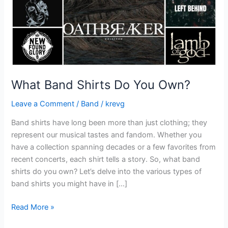
What Band Shirts Do You Own?
Leave a Comment
/
Band
/
krevg
Band shirts have long been more than just clothing; they
represent our musical tastes and fandom. Whether you
have a collection spanning decades or a few favorites from
recent concerts, each shirt tells a story. So, what band
shirts do you own? Let’s delve into the various types of
band shirts you might have in […]
Read More »