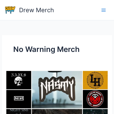
Skip
Drew Merch
to
content
No Warning Merch
What
Band
Shirts
Do
You
Own?