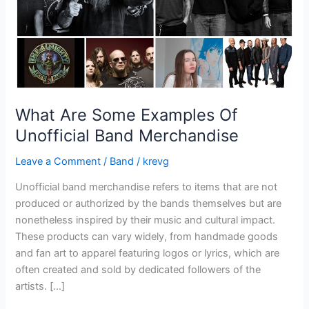
Merchandise
What Are Some Examples Of
Unofficial Band Merchandise
Leave a Comment
/
Band
/
krevg
Unofficial band merchandise refers to items that are not
produced or authorized by the bands themselves but are
nonetheless inspired by their music and cultural impact.
These products can vary widely, from handmade goods
and fan art to apparel featuring logos or lyrics, which are
often created and sold by dedicated followers of the
artists. […]