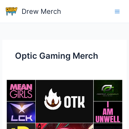
Skip
Drew Merch
to
content
Optic Gaming Merch
Best
Gaming
Media
Merchandise
Of
All
Time