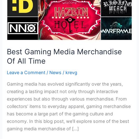
Best Gaming Media Merchandise
Of All Time
Leave a Comment
/
News
/
krevg
Gaming media has evolved significantly over the years,
creating a lasting impact not only through interactive
experiences but also through various merchandise. From
collectors’ items to everyday apparel, gaming merchandise
has become a large part of the gaming culture and
economy. In this blog post, we’ll explore some of the best
gaming media merchandise of […]