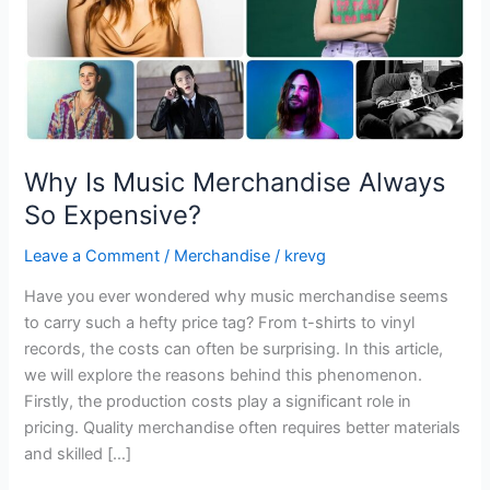
Why Is Music Merchandise Always
So Expensive?
Leave a Comment
/
Merchandise
/
krevg
Have you ever wondered why music merchandise seems
to carry such a hefty price tag? From t-shirts to vinyl
records, the costs can often be surprising. In this article,
we will explore the reasons behind this phenomenon.
Firstly, the production costs play a significant role in
pricing. Quality merchandise often requires better materials
and skilled […]