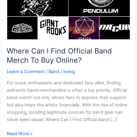
To
Buy
Online?
Where Can I Find Official Band
Merch To Buy Online?
Leave a Comment
/
Band
/
krevg
For music enthusiasts and dedicated fans alike, finding
authentic band merchandise is often a top priority. Official
band merch not only allows fans to express their support
but also helps the artists financially. With the rise of online
shopping, locating legitimate sources for band gear has
never been easier. Where Can I Find Official Band […]
Read More »