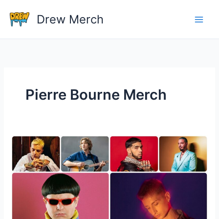
Skip
Drew Merch
to
content
Pierre Bourne Merch
How
much
money
do
artist
make
from