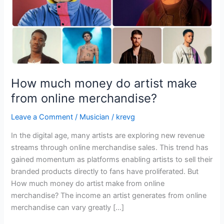
online
merchandise?
How much money do artist make
from online merchandise?
Leave a Comment
/
Musician
/
krevg
In the digital age, many artists are exploring new revenue
streams through online merchandise sales. This trend has
gained momentum as platforms enabling artists to sell their
branded products directly to fans have proliferated. But
How much money do artist make from online
merchandise? The income an artist generates from online
merchandise can vary greatly […]