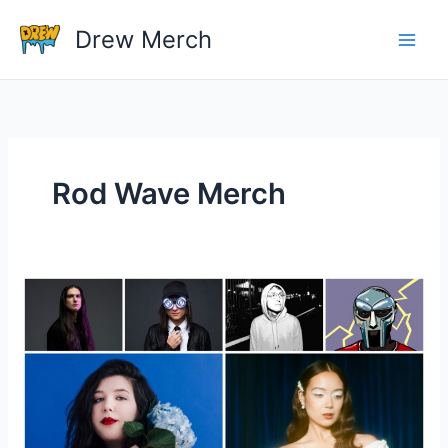
Skip
Drew Merch
to
content
Rod Wave Merch
Do
Artists
Make
Money
On
Tour
Merchandise?