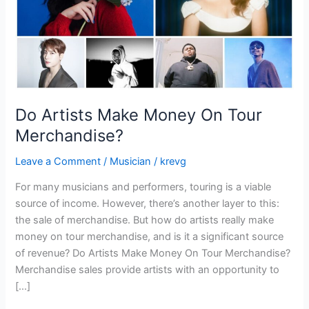
Do Artists Make Money On Tour
Merchandise?
Leave a Comment
/
Musician
/
krevg
For many musicians and performers, touring is a viable
source of income. However, there’s another layer to this:
the sale of merchandise. But how do artists really make
money on tour merchandise, and is it a significant source
of revenue? Do Artists Make Money On Tour Merchandise?
Merchandise sales provide artists with an opportunity to
[…]