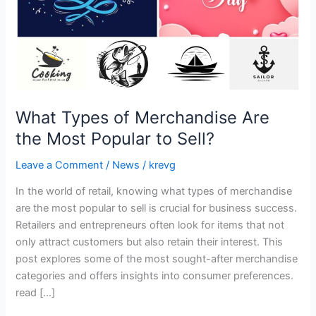
Popular
to
Sell?
What Types of Merchandise Are
the Most Popular to Sell?
Leave a Comment
/
News
/
krevg
In the world of retail, knowing what types of merchandise
are the most popular to sell is crucial for business success.
Retailers and entrepreneurs often look for items that not
only attract customers but also retain their interest. This
post explores some of the most sought-after merchandise
categories and offers insights into consumer preferences.
read […]