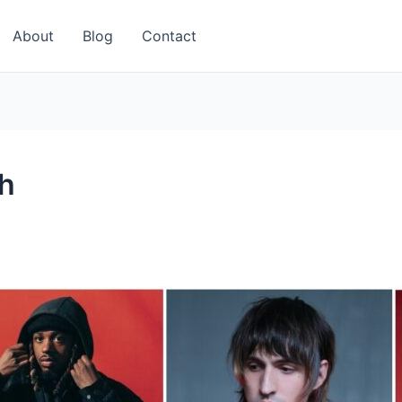
About
Blog
Contact
h