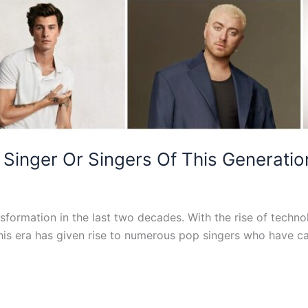
Singer Or Singers Of This Generatio
formation in the last two decades. With the rise of techno
This era has given rise to numerous pop singers who have 