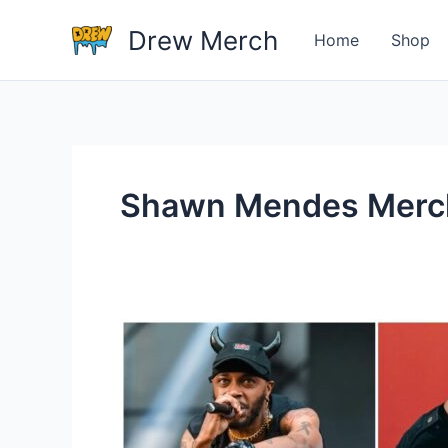
Skip
Drew Merch
to
Home
Shop
content
Shawn Mendes Merc
Who
Is
The
One
Great