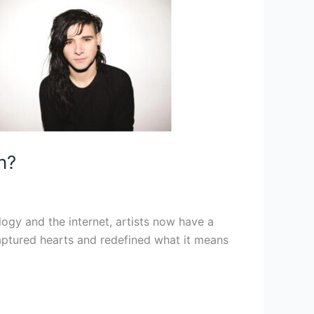
n?
logy and the internet, artists now have a
captured hearts and redefined what it means