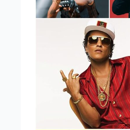
Pop
Singer
Or
Singers
Of
This
Generation?