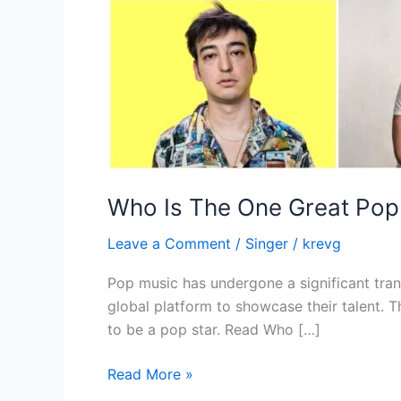
Who Is The One Great Pop 
Leave a Comment
/
Singer
/
krevg
Pop music has undergone a significant trans
global platform to showcase their talent. 
to be a pop star. Read Who […]
Read More »