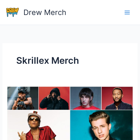
Skip
Drew Merch
to
content
Skrillex Merch
Who
Is
The
One
Great
Pop
Singer