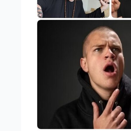
Popular
Merchandise?