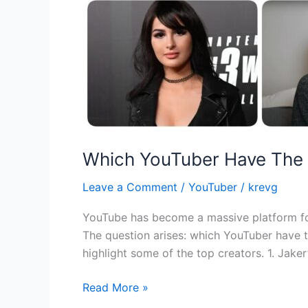
Which YouTuber Have The
Leave a Comment
/
YouTuber
/
krevg
YouTube has become a massive platform for 
The question arises: which YouTuber have 
highlight some of the top creators. 1. Jake
Read More »