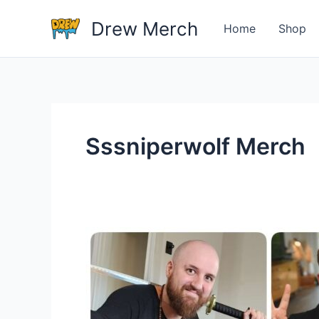
Skip
Drew Merch
to
Home
Shop
content
Sssniperwolf Merch
Which
YouTuber
Have
The
Most