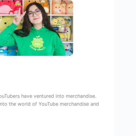
YouTubers have ventured into merchandise.
 into the world of YouTube merchandise and