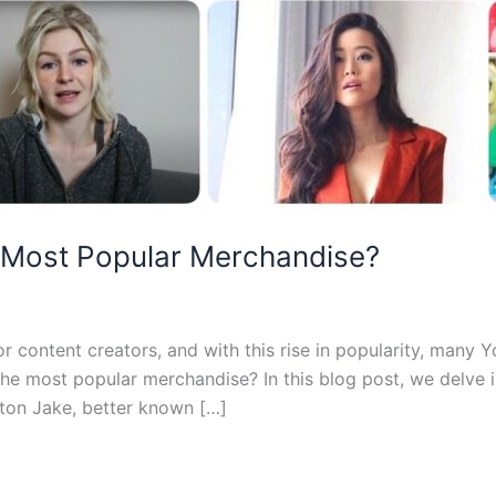
 Most Popular Merchandise?
content creators, and with this rise in popularity, many 
the most popular merchandise? In this blog post, we delve
rton Jake, better known […]