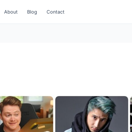
About
Blog
Contact