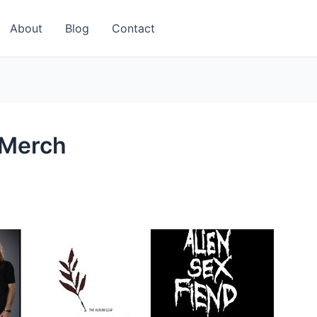
About
Blog
Contact
 Merch