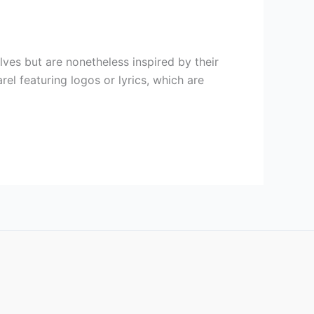
ves but are nonetheless inspired by their
l featuring logos or lyrics, which are