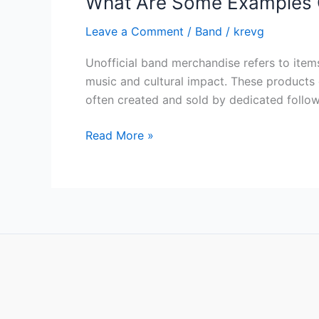
What Are Some Examples O
Leave a Comment
/
Band
/
krevg
Unofficial band merchandise refers to item
music and cultural impact. These products 
often created and sold by dedicated followe
Read More »