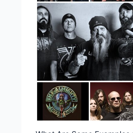
Unofficial
Band
Merchandise