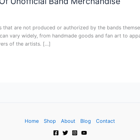
f Unofficial Band Merchandise
s that are not produced or authorized by the bands themsel
can vary widely, from handmade goods and fan art to appare
rs of the artists. […]
Home
Shop
About
Blog
Contact