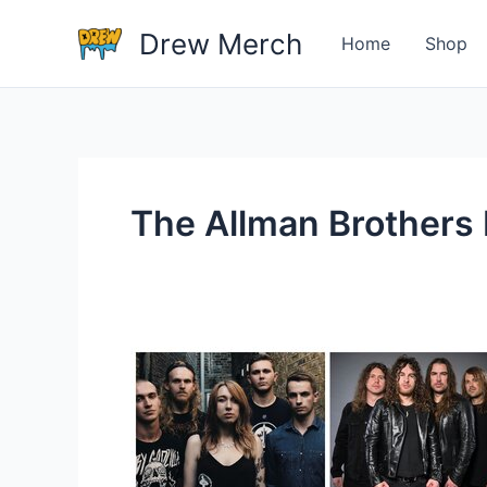
Skip
Drew Merch
to
Home
Shop
content
The Allman Brothers
What
Are
Some
Examples
Of