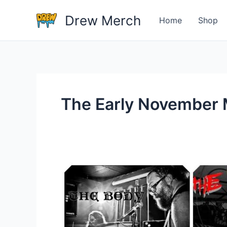
Skip
Drew Merch
to
Home
Shop
content
The Early November
Why
are
rock
bands
these