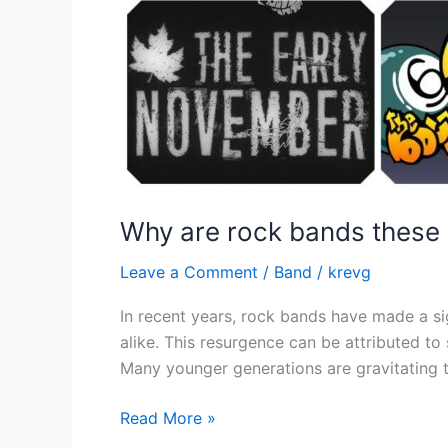
Why are rock bands these 
Leave a Comment
/
Band
/
krevg
In recent years, rock bands have made a si
alike. This resurgence can be attributed to
Many younger generations are gravitating t
Read More »