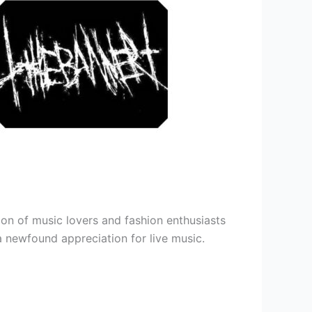
ion of music lovers and fashion enthusiasts
 a newfound appreciation for live music.