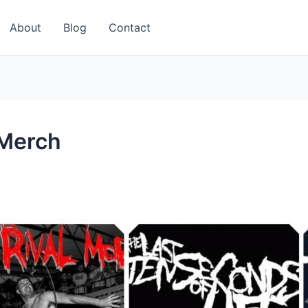
About
Blog
Contact
 Merch