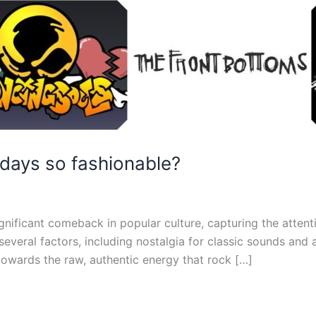
days so fashionable?
gnificant comeback in popular culture, capturing the attent
 several factors, including nostalgia for classic sounds and
owards the raw, authentic energy that rock […]