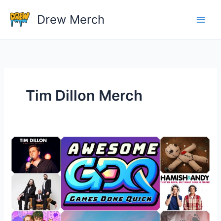
Skip
Drew Merch
to
content
Tim Dillon Merch
Who
are
some
of
the
most
famous