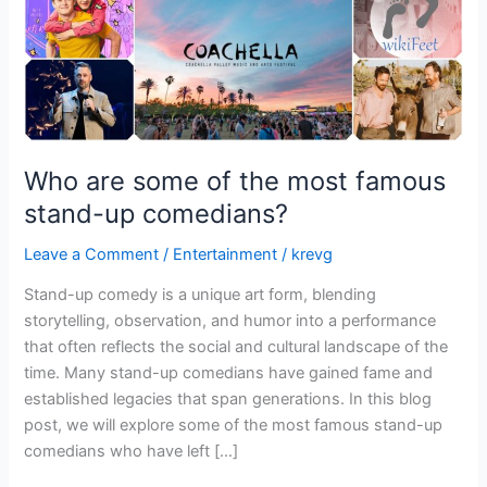
stand-
up
comedians?
Who are some of the most famous
stand-up comedians?
Leave a Comment
/
Entertainment
/
krevg
Stand-up comedy is a unique art form, blending
storytelling, observation, and humor into a performance
that often reflects the social and cultural landscape of the
time. Many stand-up comedians have gained fame and
established legacies that span generations. In this blog
post, we will explore some of the most famous stand-up
comedians who have left […]