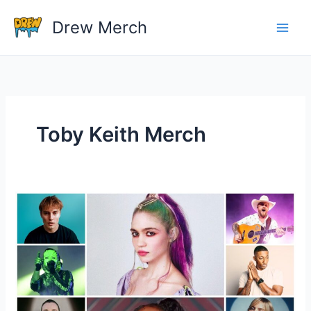
Skip
Drew Merch
to
content
Toby Keith Merch
Do
You
Have
Any
Tips
For
Shopping