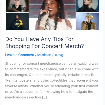
For
Concert
Merch?
Do You Have Any Tips For
Shopping For Concert Merch?
Leave a Comment
/
Musician
/
krevg
Shopping for concert merchandise can be an exciting way
to commemorate the experience, but it can also come with
its challenges. Concert merch typically includes items like
T-shirts, posters, and other collectibles that represent your
favorite artists. Whether you’re attending your first concert
or you’re a seasoned fan, knowing how to navigate the
merchandise selection […]