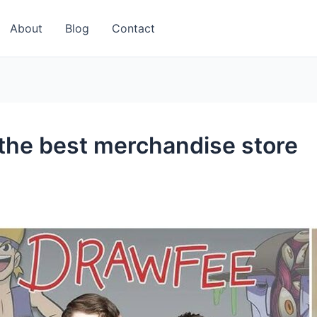
About
Blog
Contact
the best merchandise store