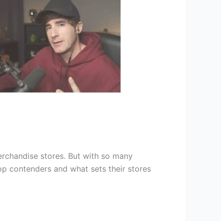
chandise stores. But with so many
top contenders and what sets their stores