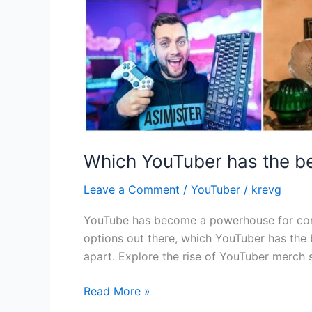
Which YouTuber has the b
Leave a Comment
/
YouTuber
/
krevg
YouTube has become a powerhouse for cont
options out there, which YouTuber has the b
apart. Explore the rise of YouTuber merch s
Read More »