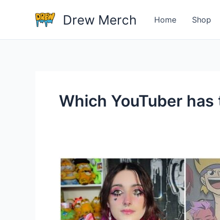
Skip
Drew Merch
to
Home
Shop
content
Which YouTuber has 
Which
YouTuber
has
the
best