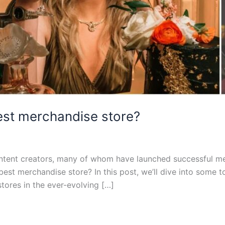
est merchandise store?
ent creators, many of whom have launched successful mer
est merchandise store? In this post, we’ll dive into some 
tores in the ever-evolving […]