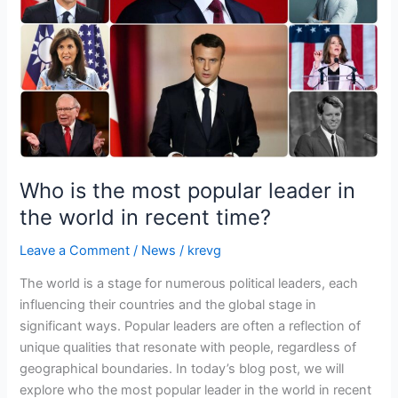
leader
in
the
world
in
recent
time?
Who is the most popular leader in
the world in recent time?
Leave a Comment
/
News
/
krevg
The world is a stage for numerous political leaders, each
influencing their countries and the global stage in
significant ways. Popular leaders are often a reflection of
unique qualities that resonate with people, regardless of
geographical boundaries. In today’s blog post, we will
explore who the most popular leader in the world in recent