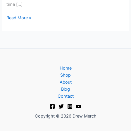
time […]
Read More »
Home
Shop
About
Blog
Contact
Copyright © 2026 Drew Merch