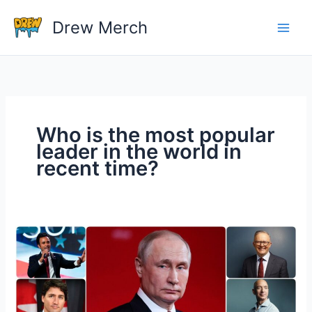
Skip
Drew Merch
to
content
Who is the most popular
leader in the world in
recent time?
Who
is
the
most
popular