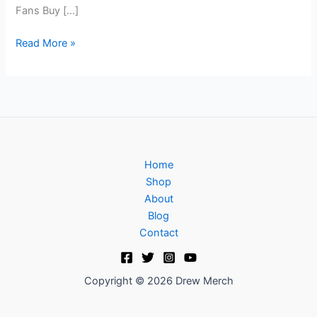
Fans Buy […]
Read More »
Home
Shop
About
Blog
Contact
Copyright © 2026 Drew Merch