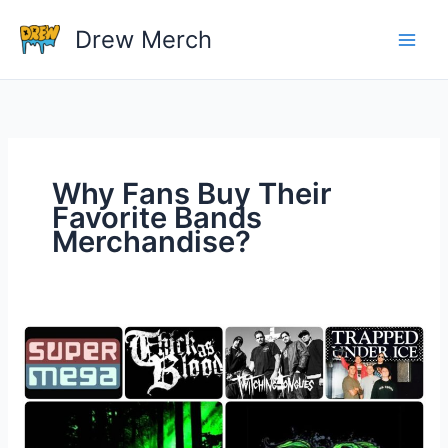
Skip
Drew Merch
to
content
Why Fans Buy Their
Favorite Bands
Merchandise?
Why
Fans
Buy
Their
Favorite