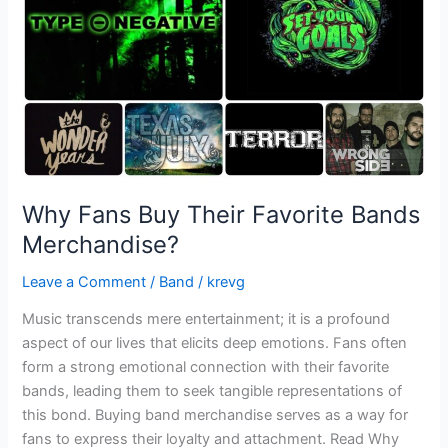
Bands
Merchandise?
Why Fans Buy Their Favorite Bands
Merchandise?
Leave a Comment
/
Band
/
krevg
Music transcends mere entertainment; it is a profound
aspect of our lives that elicits deep emotions. Fans often
form a strong emotional connection with their favorite
bands, leading them to seek tangible representations of
this bond. Buying band merchandise serves as a way for
fans to express their loyalty and attachment. Read Why