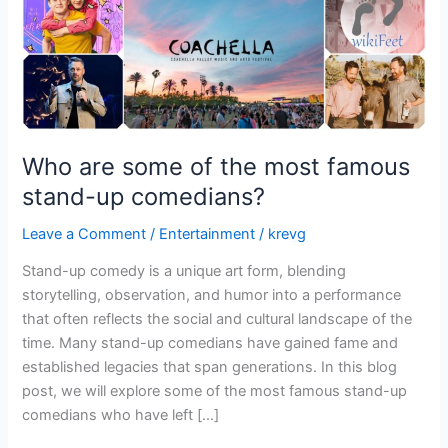
stand-
up
comedians?
Who are some of the most famous
stand-up comedians?
Leave a Comment
/
Entertainment
/
krevg
Stand-up comedy is a unique art form, blending
storytelling, observation, and humor into a performance
that often reflects the social and cultural landscape of the
time. Many stand-up comedians have gained fame and
established legacies that span generations. In this blog
post, we will explore some of the most famous stand-up
comedians who have left […]