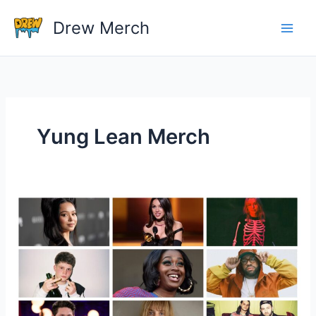
Skip
Drew Merch
to
content
Yung Lean Merch
Top 10 Celebrities and Their Merchandise Shops