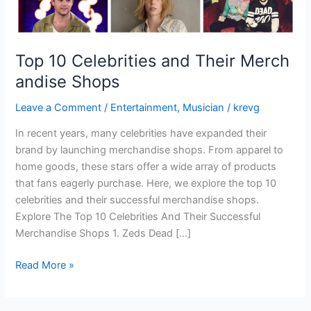
Top 10 Celebrities and Their Merch
andise Shops
Leave a Comment
/
Entertainment
,
Musician
/
krevg
In recent years, many celebrities have expanded their
brand by launching merchandise shops. From apparel to
home goods, these stars offer a wide array of products
that fans eagerly purchase. Here, we explore the top 10
celebrities and their successful merchandise shops.
Explore The Top 10 Celebrities And Their Successful
Merchandise Shops 1. Zeds Dead […]
Read More »