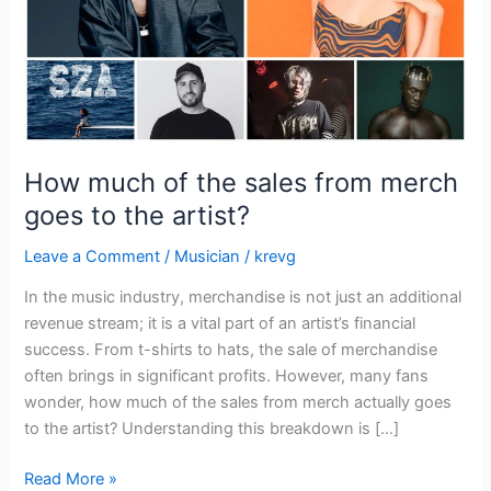
goes
to
the
artist?
How much of the sales from merch
goes to the artist?
Leave a Comment
/
Musician
/
krevg
In the music industry, merchandise is not just an additional
revenue stream; it is a vital part of an artist’s financial
success. From t-shirts to hats, the sale of merchandise
often brings in significant profits. However, many fans
wonder, how much of the sales from merch actually goes
to the artist? Understanding this breakdown is […]
Read More »