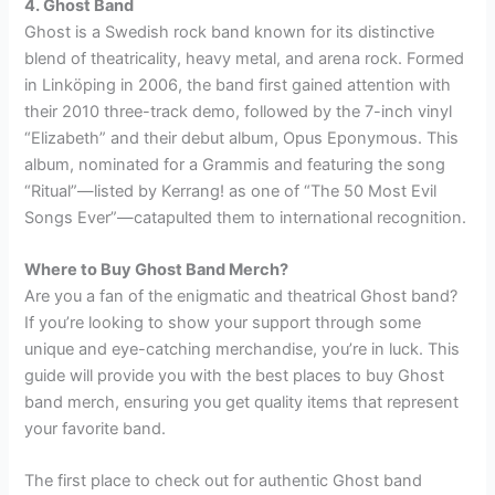
4. Ghost Band
Ghost is a Swedish rock band known for its distinctive
blend of theatricality, heavy metal, and arena rock. Formed
in Linköping in 2006, the band first gained attention with
their 2010 three-track demo, followed by the 7-inch vinyl
“Elizabeth” and their debut album, Opus Eponymous. This
album, nominated for a Grammis and featuring the song
“Ritual”—listed by Kerrang! as one of “The 50 Most Evil
Songs Ever”—catapulted them to international recognition.
Where to Buy Ghost Band Merch?
Are you a fan of the enigmatic and theatrical Ghost band?
If you’re looking to show your support through some
unique and eye-catching merchandise, you’re in luck. This
guide will provide you with the best places to buy Ghost
band merch, ensuring you get quality items that represent
your favorite band.
The first place to check out for authentic Ghost band