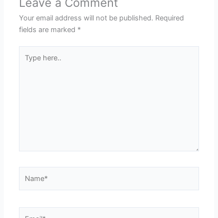
Leave a Comment
Your email address will not be published.
Required
fields are marked
*
Type
here..
Name*
Email*