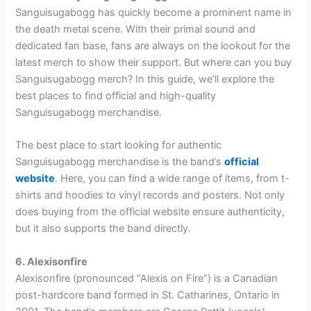
Sanguisugabogg has quickly become a prominent name in
the death metal scene. With their primal sound and
dedicated fan base, fans are always on the lookout for the
latest merch to show their support. But where can you buy
Sanguisugabogg merch? In this guide, we’ll explore the
best places to find official and high-quality
Sanguisugabogg merchandise.
The best place to start looking for authentic
Sanguisugabogg merchandise is the band’s
official
website
. Here, you can find a wide range of items, from t-
shirts and hoodies to vinyl records and posters. Not only
does buying from the official website ensure authenticity,
but it also supports the band directly.
6. Alexisonfire
Alexisonfire (pronounced “Alexis on Fire”) is a Canadian
post-hardcore band formed in St. Catharines, Ontario in