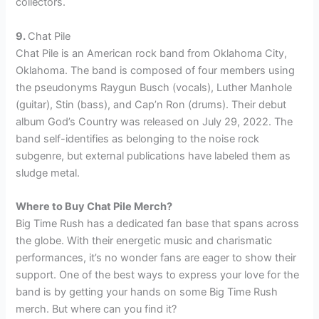
collectors.
9.
Chat Pile
Chat Pile is an American rock band from Oklahoma City,
Oklahoma. The band is composed of four members using
the pseudonyms Raygun Busch (vocals), Luther Manhole
(guitar), Stin (bass), and Cap’n Ron (drums). Their debut
album God’s Country was released on July 29, 2022. The
band self-identifies as belonging to the noise rock
subgenre, but external publications have labeled them as
sludge metal.
Where to Buy Chat Pile Merch?
Big Time Rush has a dedicated fan base that spans across
the globe. With their energetic music and charismatic
performances, it’s no wonder fans are eager to show their
support. One of the best ways to express your love for the
band is by getting your hands on some Big Time Rush
merch. But where can you find it?