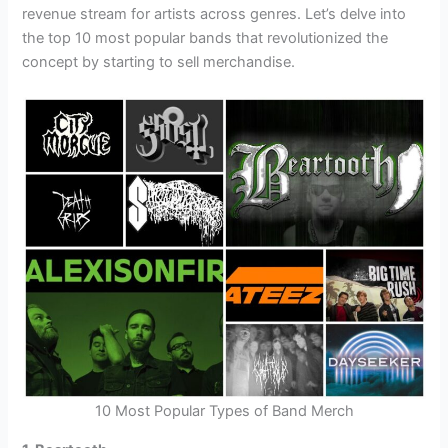
revenue stream for artists across genres. Let’s delve into
the top 10 most popular bands that revolutionized the
concept by starting to sell merchandise.
10 Most Popular Types of Band Merch