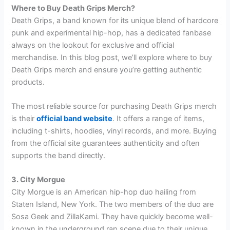
Where to Buy Death Grips Merch?
Death Grips, a band known for its unique blend of hardcore
punk and experimental hip-hop, has a dedicated fanbase
always on the lookout for exclusive and official
merchandise. In this blog post, we’ll explore where to buy
Death Grips merch and ensure you’re getting authentic
products.
The most reliable source for purchasing Death Grips merch
is their
official band website
. It offers a range of items,
including t-shirts, hoodies, vinyl records, and more. Buying
from the official site guarantees authenticity and often
supports the band directly.
3. City Morgue
City Morgue is an American hip-hop duo hailing from
Staten Island, New York. The two members of the duo are
Sosa Geek and ZillaKami. They have quickly become well-
known in the underground rap scene due to their unique