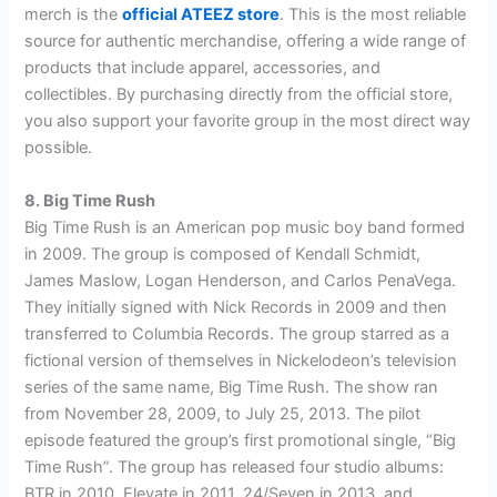
merch is the
official ATEEZ store
. This is the most reliable
source for authentic merchandise, offering a wide range of
products that include apparel, accessories, and
collectibles. By purchasing directly from the official store,
you also support your favorite group in the most direct way
possible.
8. Big Time Rush
Big Time Rush is an American pop music boy band formed
in 2009. The group is composed of Kendall Schmidt,
James Maslow, Logan Henderson, and Carlos PenaVega.
They initially signed with Nick Records in 2009 and then
transferred to Columbia Records. The group starred as a
fictional version of themselves in Nickelodeon’s television
series of the same name, Big Time Rush. The show ran
from November 28, 2009, to July 25, 2013. The pilot
episode featured the group’s first promotional single, “Big
Time Rush”. The group has released four studio albums:
BTR in 2010, Elevate in 2011, 24/Seven in 2013, and