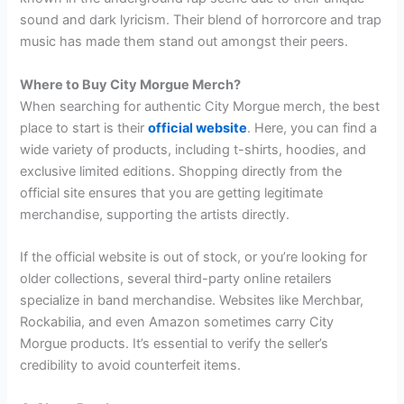
sound and dark lyricism. Their blend of horrorcore and trap
music has made them stand out amongst their peers.
Where to Buy City Morgue Merch?
When searching for authentic City Morgue merch, the best
place to start is their
official website
. Here, you can find a
wide variety of products, including t-shirts, hoodies, and
exclusive limited editions. Shopping directly from the
official site ensures that you are getting legitimate
merchandise, supporting the artists directly.
If the official website is out of stock, or you’re looking for
older collections, several third-party online retailers
specialize in band merchandise. Websites like Merchbar,
Rockabilia, and even Amazon sometimes carry City
Morgue products. It’s essential to verify the seller’s
credibility to avoid counterfeit items.