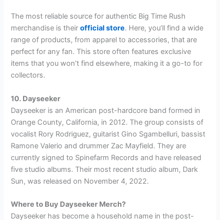
The most reliable source for authentic Big Time Rush
merchandise is their
official store
. Here, you’ll find a wide
range of products, from apparel to accessories, that are
perfect for any fan. This store often features exclusive
items that you won’t find elsewhere, making it a go-to for
collectors.
10. Dayseeker
Dayseeker is an American post-hardcore band formed in
Orange County, California, in 2012. The group consists of
vocalist Rory Rodriguez, guitarist Gino Sgambelluri, bassist
Ramone Valerio and drummer Zac Mayfield. They are
currently signed to Spinefarm Records and have released
five studio albums. Their most recent studio album, Dark
Sun, was released on November 4, 2022.
Where to Buy Dayseeker Merch?
Dayseeker has become a household name in the post-