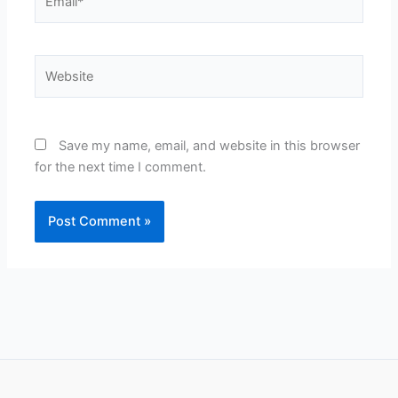
Website
Save my name, email, and website in this browser
for the next time I comment.