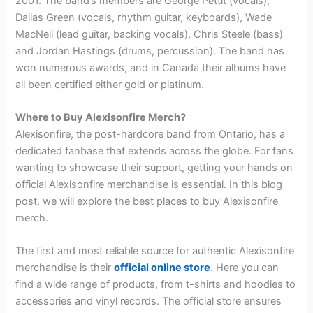
2001. The band’s members are George Pettit (vocals),
Dallas Green (vocals, rhythm guitar, keyboards), Wade
MacNeil (lead guitar, backing vocals), Chris Steele (bass)
and Jordan Hastings (drums, percussion). The band has
won numerous awards, and in Canada their albums have
all been certified either gold or platinum.
Where to Buy Alexisonfire Merch?
Alexisonfire, the post-hardcore band from Ontario, has a
dedicated fanbase that extends across the globe. For fans
wanting to showcase their support, getting your hands on
official Alexisonfire merchandise is essential. In this blog
post, we will explore the best places to buy Alexisonfire
merch.
The first and most reliable source for authentic Alexisonfire
merchandise is their
official online store
. Here you can
find a wide range of products, from t-shirts and hoodies to
accessories and vinyl records. The official store ensures