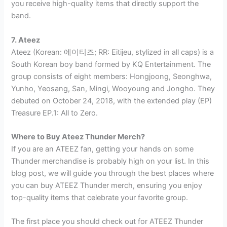
you receive high-quality items that directly support the
band.
7. Ateez
Ateez (Korean: 에이티즈; RR: Eitijeu, stylized in all caps) is a
South Korean boy band formed by KQ Entertainment. The
group consists of eight members: Hongjoong, Seonghwa,
Yunho, Yeosang, San, Mingi, Wooyoung and Jongho. They
debuted on October 24, 2018, with the extended play (EP)
Treasure EP.1: All to Zero.
Where to Buy Ateez Thunder Merch?
If you are an ATEEZ fan, getting your hands on some
Thunder merchandise is probably high on your list. In this
blog post, we will guide you through the best places where
you can buy ATEEZ Thunder merch, ensuring you enjoy
top-quality items that celebrate your favorite group.
The first place you should check out for ATEEZ Thunder