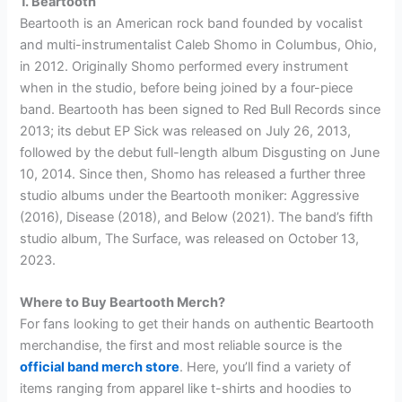
1. Beartooth
Beartooth is an American rock band founded by vocalist
and multi-instrumentalist Caleb Shomo in Columbus, Ohio,
in 2012. Originally Shomo performed every instrument
when in the studio, before being joined by a four-piece
band. Beartooth has been signed to Red Bull Records since
2013; its debut EP Sick was released on July 26, 2013,
followed by the debut full-length album Disgusting on June
10, 2014. Since then, Shomo has released a further three
studio albums under the Beartooth moniker: Aggressive
(2016), Disease (2018), and Below (2021). The band’s fifth
studio album, The Surface, was released on October 13,
2023.
Where to Buy Beartooth Merch?
For fans looking to get their hands on authentic Beartooth
merchandise, the first and most reliable source is the
official band merch store
. Here, you’ll find a variety of
items ranging from apparel like t-shirts and hoodies to