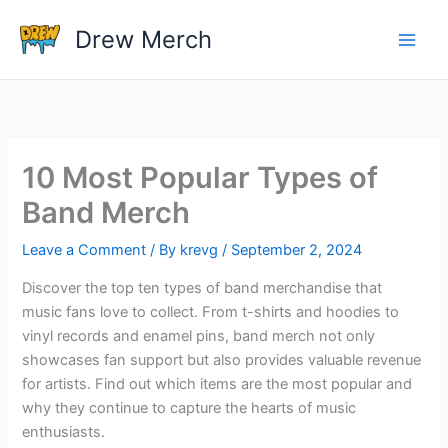
Skip
Drew Merch
to
content
10 Most Popular Types of
Band Merch
Leave a Comment
/ By
krevg
/
September 2, 2024
Discover the top ten types of band merchandise that
music fans love to collect. From t-shirts and hoodies to
vinyl records and enamel pins, band merch not only
showcases fan support but also provides valuable revenue
for artists. Find out which items are the most popular and
why they continue to capture the hearts of music
enthusiasts.