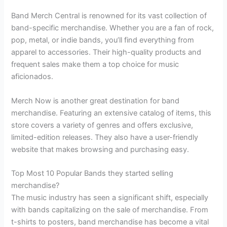
Band Merch Central is renowned for its vast collection of
band-specific merchandise. Whether you are a fan of rock,
pop, metal, or indie bands, you’ll find everything from
apparel to accessories. Their high-quality products and
frequent sales make them a top choice for music
aficionados.
Merch Now is another great destination for band
merchandise. Featuring an extensive catalog of items, this
store covers a variety of genres and offers exclusive,
limited-edition releases. They also have a user-friendly
website that makes browsing and purchasing easy.
Top Most 10 Popular Bands they started selling
merchandise?
The music industry has seen a significant shift, especially
with bands capitalizing on the sale of merchandise. From
t-shirts to posters, band merchandise has become a vital