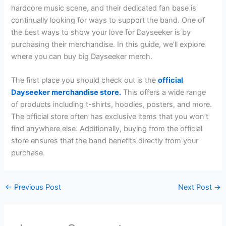
hardcore music scene, and their dedicated fan base is
continually looking for ways to support the band. One of
the best ways to show your love for Dayseeker is by
purchasing their merchandise. In this guide, we’ll explore
where you can buy big Dayseeker merch.
The first place you should check out is the
official
Dayseeker merchandise store.
This offers a wide range
of products including t-shirts, hoodies, posters, and more.
The official store often has exclusive items that you won’t
find anywhere else. Additionally, buying from the official
store ensures that the band benefits directly from your
purchase.
←
Previous Post
Next Post
→