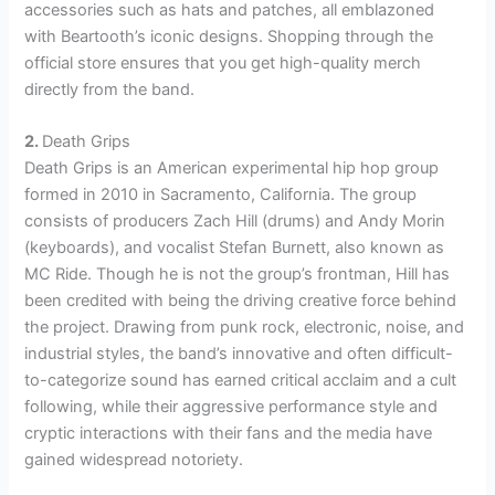
accessories such as hats and patches, all emblazoned
with Beartooth’s iconic designs. Shopping through the
official store ensures that you get high-quality merch
directly from the band.
2.
Death Grips
Death Grips is an American experimental hip hop group
formed in 2010 in Sacramento, California. The group
consists of producers Zach Hill (drums) and Andy Morin
(keyboards), and vocalist Stefan Burnett, also known as
MC Ride. Though he is not the group’s frontman, Hill has
been credited with being the driving creative force behind
the project. Drawing from punk rock, electronic, noise, and
industrial styles, the band’s innovative and often difficult-
to-categorize sound has earned critical acclaim and a cult
following, while their aggressive performance style and
cryptic interactions with their fans and the media have
gained widespread notoriety.