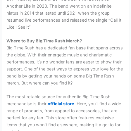
Another Life in 2023. The band went on an indefinite
hiatus in 2014 that lasted until 2021 when the group
resumed live performances and released the single “Call It
Like I See It”
Where to Buy Big Time Rush Merch?
Big Time Rush has a dedicated fan base that spans across
the globe. With their energetic music and charismatic
performances, it’s no wonder fans are eager to show their
support. One of the best ways to express your love for the
band is by getting your hands on some Big Time Rush
merch. But where can you find it?
The most reliable source for authentic Big Time Rush
merchandise is their
official store
. Here, you’ll find a wide
range of products, from apparel to accessories, that are
perfect for any fan. This store often features exclusive
items that you won’t find elsewhere, making it a go-to for