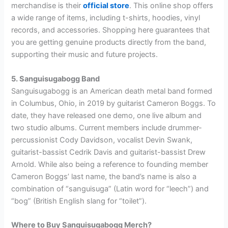
merchandise is their
official store
. This online shop offers
a wide range of items, including t-shirts, hoodies, vinyl
records, and accessories. Shopping here guarantees that
you are getting genuine products directly from the band,
supporting their music and future projects.
5. Sanguisugabogg Band
Sanguisugabogg is an American death metal band formed
in Columbus, Ohio, in 2019 by guitarist Cameron Boggs. To
date, they have released one demo, one live album and
two studio albums. Current members include drummer-
percussionist Cody Davidson, vocalist Devin Swank,
guitarist-bassist Cedrik Davis and guitarist-bassist Drew
Arnold. While also being a reference to founding member
Cameron Boggs’ last name, the band’s name is also a
combination of “sanguisuga” (Latin word for “leech”) and
“bog” (British English slang for “toilet”).
Where to Buy Sanguisugabogg Merch?