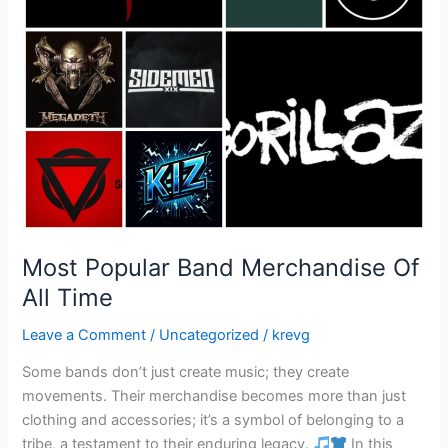
Most Popular Band Merchandise Of
All Time
Leave a Comment
/
Uncategorized
/
krevg
Some bands don’t just create music; they create
movements. Their merchandise becomes more than just
clothing and accessories; it’s a symbol of belonging to a
tribe, a testament to their enduring legacy.
In this