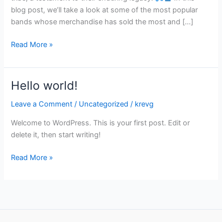
blog post, we’ll take a look at some of the most popular
bands whose merchandise has sold the most and […]
Read More »
Hello world!
Hello
world!
Leave a Comment
/
Uncategorized
/
krevg
Welcome to WordPress. This is your first post. Edit or
delete it, then start writing!
Read More »