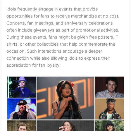
Idols frequently engage in events that provide
opportunities for fans to receive merchandise at no cost.
Concerts, fan meetings, and anniversary celebrations
often include giveaways as part of promotional activities.
During these events, fans might be given free posters, T-
shirts, or other collectibles that help commemorate the
occasion. Such interactions encourage a deeper
connection while also allowing idols to express their
appreciation for fan loyalty.