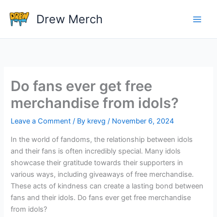
Skip
Drew Merch
to
content
Do fans ever get free
merchandise from idols?
Leave a Comment
/ By
krevg
/
November 6, 2024
In the world of fandoms, the relationship between idols
and their fans is often incredibly special. Many idols
showcase their gratitude towards their supporters in
various ways, including giveaways of free merchandise.
These acts of kindness can create a lasting bond between
fans and their idols. Do fans ever get free merchandise
from idols?