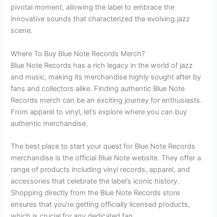
pivotal moment, allowing the label to embrace the
innovative sounds that characterized the evolving jazz
scene.
Where To Buy Blue Note Records Merch?
Blue Note Records has a rich legacy in the world of jazz
and music, making its merchandise highly sought after by
fans and collectors alike. Finding authentic Blue Note
Records merch can be an exciting journey for enthusiasts.
From apparel to vinyl, let’s explore where you can buy
authentic merchandise.
The best place to start your quest for Blue Note Records
merchandise is the official Blue Note website. They offer a
range of products including vinyl records, apparel, and
accessories that celebrate the label’s iconic history.
Shopping directly from the Blue Note Records store
ensures that you’re getting officially licensed products,
which is crucial for any dedicated fan.