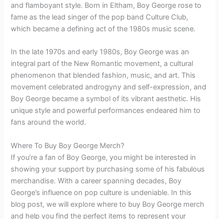
and flamboyant style. Born in Eltham, Boy George rose to
fame as the lead singer of the pop band Culture Club,
which became a defining act of the 1980s music scene.
In the late 1970s and early 1980s, Boy George was an
integral part of the New Romantic movement, a cultural
phenomenon that blended fashion, music, and art. This
movement celebrated androgyny and self-expression, and
Boy George became a symbol of its vibrant aesthetic. His
unique style and powerful performances endeared him to
fans around the world.
Where To Buy Boy George Merch?
If you’re a fan of Boy George, you might be interested in
showing your support by purchasing some of his fabulous
merchandise. With a career spanning decades, Boy
George’s influence on pop culture is undeniable. In this
blog post, we will explore where to buy Boy George merch
and help you find the perfect items to represent your