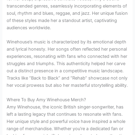
transcended genres, seamlessly incorporating elements of
soul, rhythm and blues, reggae, and jazz. Her unique fusion
of these styles made her a standout artist, captivating
audiences worldwide.
Winehouse’s music is characterized by its emotional depth
and lyrical honesty. Her songs often reflected her personal
experiences, resonating with fans who connected with her
struggles and triumphs. This authenticity helped her carve
out a distinct presence in a competitive music landscape.
Tracks like “Back to Black” and “Rehab” showcase not only
her vocal prowess but also her masterful storytelling ability.
Where To Buy Amy Winehouse Merch?
Amy Winehouse, the iconic British singer-songwriter, has
left a lasting legacy that continues to resonate with fans.
Her unique style and powerful voice have inspired a whole
range of merchandise. Whether you’re a dedicated fan or