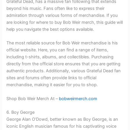
Grateful Dead, has a massive fan following that extends
beyond his music. Fans often like to express their
admiration through various forms of merchandise. If you
are looking for where to buy Bob Weir merch, this guide will
help you navigate the best options available.
The most reliable source for Bob Weir merchandise is his
official website. Here, you can find a range of items,
including t-shirts, albums, and collectibles. Purchasing
directly from the official store ensures that you are getting
authentic products. Additionally, various Grateful Dead fan
sites and forums often provide links to official
merchandise, making it easier for you to shop.
Shop Bob Weir Merch At –
bobweirmerch.com
6. Boy George
George Alan O’Dowd, better known as Boy George, is an
iconic English musician famous for his captivating voice