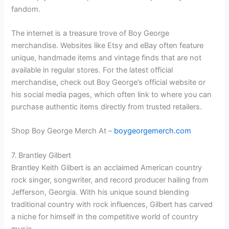
fandom.
The internet is a treasure trove of Boy George
merchandise. Websites like Etsy and eBay often feature
unique, handmade items and vintage finds that are not
available in regular stores. For the latest official
merchandise, check out Boy George’s official website or
his social media pages, which often link to where you can
purchase authentic items directly from trusted retailers.
Shop Boy George Merch At –
boygeorgemerch.com
7. Brantley Gilbert
Brantley Keith Gilbert is an acclaimed American country
rock singer, songwriter, and record producer hailing from
Jefferson, Georgia. With his unique sound blending
traditional country with rock influences, Gilbert has carved
a niche for himself in the competitive world of country
music.