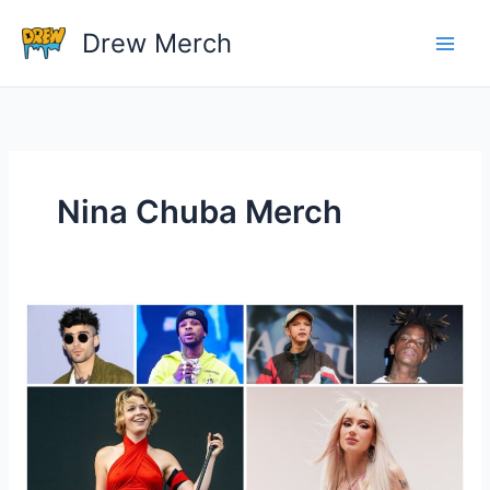
Skip
Drew Merch
to
content
Nina Chuba Merch
Which
Singer
Have
The
Most
Popular
Merchandise?