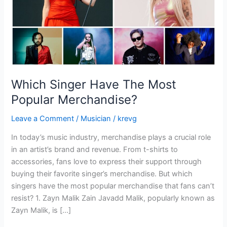
Which Singer Have The Most
Popular Merchandise?
Leave a Comment
/
Musician
/
krevg
In today’s music industry, merchandise plays a crucial role
in an artist’s brand and revenue. From t-shirts to
accessories, fans love to express their support through
buying their favorite singer’s merchandise. But which
singers have the most popular merchandise that fans can’t
resist? 1. Zayn Malik Zain Javadd Malik, popularly known as
Zayn Malik, is […]