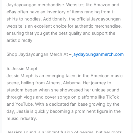
Jaydayoungan merchandise. Websites like Amazon and
eBay often have an inventory of items ranging from t-
shirts to hoodies. Additionally, the official Jaydayoungan
website is an excellent choice for authentic merchandise,
ensuring that you get the best quality and support the
artist directly.
Shop Jaydayoungan Merch At –
jaydayounganmerch.com
5. Jessie Murph
Jessie Murph is an emerging talent in the American music
scene, hailing from Athens, Alabama. Her journey to
stardom began when she showcased her unique sound
through vlogs and cover songs on platforms like TikTok
and YouTube. With a dedicated fan base growing by the
day, Jessie is quickly becoming a prominent figure in the
music industry.
Jessie’s sound is a vibrant fusion of genres, but her roots