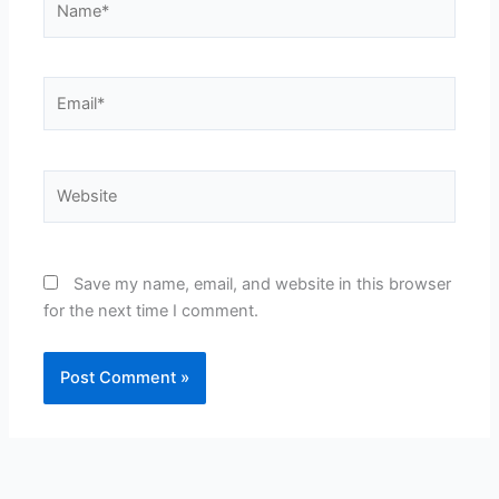
Email*
Website
Save my name, email, and website in this browser
for the next time I comment.