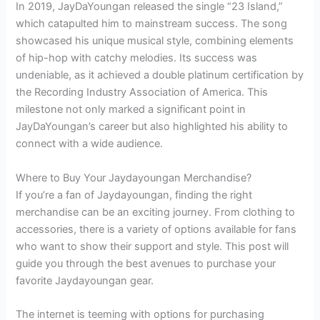
In 2019, JayDaYoungan released the single “23 Island,”
which catapulted him to mainstream success. The song
showcased his unique musical style, combining elements
of hip-hop with catchy melodies. Its success was
undeniable, as it achieved a double platinum certification by
the Recording Industry Association of America. This
milestone not only marked a significant point in
JayDaYoungan’s career but also highlighted his ability to
connect with a wide audience.
Where to Buy Your Jaydayoungan Merchandise?
If you’re a fan of Jaydayoungan, finding the right
merchandise can be an exciting journey. From clothing to
accessories, there is a variety of options available for fans
who want to show their support and style. This post will
guide you through the best avenues to purchase your
favorite Jaydayoungan gear.
The internet is teeming with options for purchasing