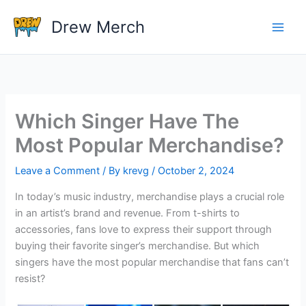
Skip
Drew Merch
to
content
Which Singer Have The
Most Popular Merchandise?
Leave a Comment
/ By
krevg
/
October 2, 2024
In today’s music industry, merchandise plays a crucial role
in an artist’s brand and revenue. From t-shirts to
accessories, fans love to express their support through
buying their favorite singer’s merchandise. But which
singers have the most popular merchandise that fans can’t
resist?