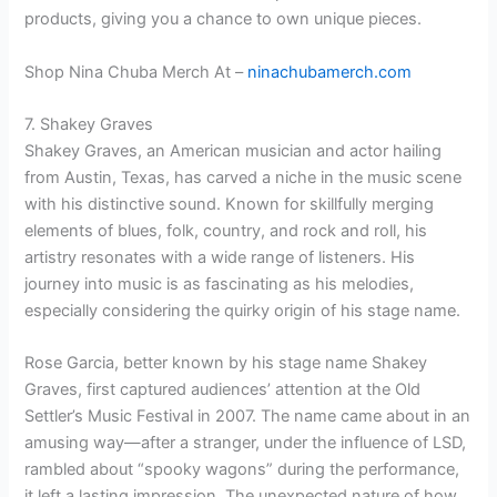
products, giving you a chance to own unique pieces.
Shop Nina Chuba Merch At –
ninachubamerch.com
7. Shakey Graves
Shakey Graves, an American musician and actor hailing
from Austin, Texas, has carved a niche in the music scene
with his distinctive sound. Known for skillfully merging
elements of blues, folk, country, and rock and roll, his
artistry resonates with a wide range of listeners. His
journey into music is as fascinating as his melodies,
especially considering the quirky origin of his stage name.
Rose Garcia, better known by his stage name Shakey
Graves, first captured audiences’ attention at the Old
Settler’s Music Festival in 2007. The name came about in an
amusing way—after a stranger, under the influence of LSD,
rambled about “spooky wagons” during the performance,
it left a lasting impression. The unexpected nature of how