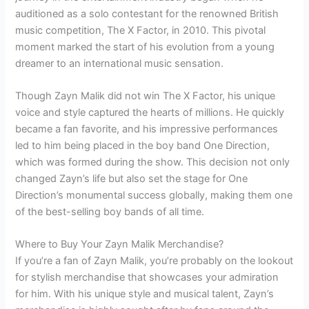
auditioned as a solo contestant for the renowned British
music competition, The X Factor, in 2010. This pivotal
moment marked the start of his evolution from a young
dreamer to an international music sensation.
Though Zayn Malik did not win The X Factor, his unique
voice and style captured the hearts of millions. He quickly
became a fan favorite, and his impressive performances
led to him being placed in the boy band One Direction,
which was formed during the show. This decision not only
changed Zayn’s life but also set the stage for One
Direction’s monumental success globally, making them one
of the best-selling boy bands of all time.
Where to Buy Your Zayn Malik Merchandise?
If you’re a fan of Zayn Malik, you’re probably on the lookout
for stylish merchandise that showcases your admiration
for him. With his unique style and musical talent, Zayn’s