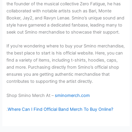
the founder of the musical collective Zero Fatigue, he has
collaborated with notable artists such as Bari, Monte
Booker, Jay2, and Ravyn Lenae. Smino’s unique sound and
style have garnered a dedicated fanbase, leading many to
seek out Smino merchandise to showcase their support.
If you’re wondering where to buy your Smino merchandise,
the best place to start is his official website. Here, you can
find a variety of items, including t-shirts, hoodies, caps,
and more. Purchasing directly from Smino’s official shop
ensures you are getting authentic merchandise that
contributes to supporting the artist directly.
Shop Smino Merch At –
sminomerch.com
.
Where Can I Find Official Band Merch To Buy Online?