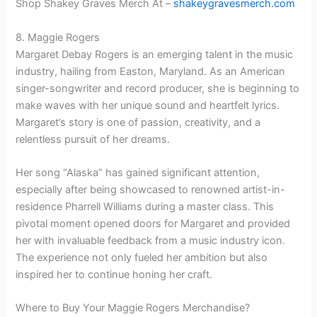
Shop Shakey Graves Merch At –
shakeygravesmerch.com
8. Maggie Rogers
Margaret Debay Rogers is an emerging talent in the music
industry, hailing from Easton, Maryland. As an American
singer-songwriter and record producer, she is beginning to
make waves with her unique sound and heartfelt lyrics.
Margaret’s story is one of passion, creativity, and a
relentless pursuit of her dreams.
Her song “Alaska” has gained significant attention,
especially after being showcased to renowned artist-in-
residence Pharrell Williams during a master class. This
pivotal moment opened doors for Margaret and provided
her with invaluable feedback from a music industry icon.
The experience not only fueled her ambition but also
inspired her to continue honing her craft.
Where to Buy Your Maggie Rogers Merchandise?