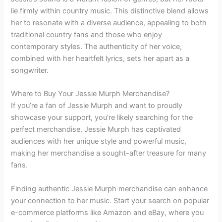
lie firmly within country music. This distinctive blend allows
her to resonate with a diverse audience, appealing to both
traditional country fans and those who enjoy
contemporary styles. The authenticity of her voice,
combined with her heartfelt lyrics, sets her apart as a
songwriter.
Where to Buy Your Jessie Murph Merchandise?
If you’re a fan of Jessie Murph and want to proudly
showcase your support, you’re likely searching for the
perfect merchandise. Jessie Murph has captivated
audiences with her unique style and powerful music,
making her merchandise a sought-after treasure for many
fans.
Finding authentic Jessie Murph merchandise can enhance
your connection to her music. Start your search on popular
e-commerce platforms like Amazon and eBay, where you