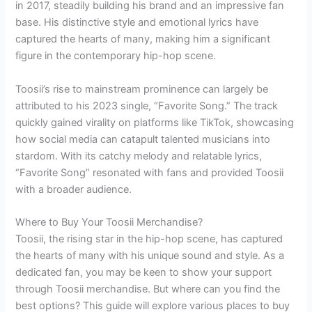
in 2017, steadily building his brand and an impressive fan
base. His distinctive style and emotional lyrics have
captured the hearts of many, making him a significant
figure in the contemporary hip-hop scene.
Toosii’s rise to mainstream prominence can largely be
attributed to his 2023 single, “Favorite Song.” The track
quickly gained virality on platforms like TikTok, showcasing
how social media can catapult talented musicians into
stardom. With its catchy melody and relatable lyrics,
“Favorite Song” resonated with fans and provided Toosii
with a broader audience.
Where to Buy Your Toosii Merchandise?
Toosii, the rising star in the hip-hop scene, has captured
the hearts of many with his unique sound and style. As a
dedicated fan, you may be keen to show your support
through Toosii merchandise. But where can you find the
best options? This guide will explore various places to buy