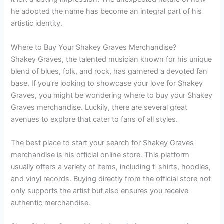
he adopted the name has become an integral part of his
artistic identity.
Where to Buy Your Shakey Graves Merchandise?
Shakey Graves, the talented musician known for his unique
blend of blues, folk, and rock, has garnered a devoted fan
base. If you’re looking to showcase your love for Shakey
Graves, you might be wondering where to buy your Shakey
Graves merchandise. Luckily, there are several great
avenues to explore that cater to fans of all styles.
The best place to start your search for Shakey Graves
merchandise is his official online store. This platform
usually offers a variety of items, including t-shirts, hoodies,
and vinyl records. Buying directly from the official store not
only supports the artist but also ensures you receive
authentic merchandise.