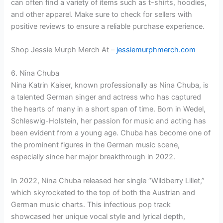
can often find a variety of items such as t-shirts, hoodies,
and other apparel. Make sure to check for sellers with
positive reviews to ensure a reliable purchase experience.
Shop Jessie Murph Merch At –
jessiemurphmerch.com
6. Nina Chuba
Nina Katrin Kaiser, known professionally as Nina Chuba, is
a talented German singer and actress who has captured
the hearts of many in a short span of time. Born in Wedel,
Schleswig-Holstein, her passion for music and acting has
been evident from a young age. Chuba has become one of
the prominent figures in the German music scene,
especially since her major breakthrough in 2022.
In 2022, Nina Chuba released her single “Wildberry Lillet,”
which skyrocketed to the top of both the Austrian and
German music charts. This infectious pop track
showcased her unique vocal style and lyrical depth,