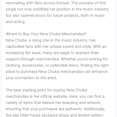
resonating with fans across Europe. The success of this
single not only solidified her position in the music industry
but also opened doors for future projects, both in music
and acting.
Where to Buy Your Nina Chuba Merchandise?
Nina Chuba, a rising star in the music industry, has
captivated fans with her unique sound and style. With an
increasing fan base, many are eager to express their
support through merchandise. Whether you’re looking for
clothing, accessories, or collectible items, finding the right
place to purchase Nina Chuba merchandise can enhance
your connection to the artist.
The best starting point for buying Nina Chuba
merchandise is her official website. Here, you can find a
variety of items that feature her branding and artwork,
ensuring that your purchases are authentic. Additionally,
the site often hosts exclusive drops and limited-edition