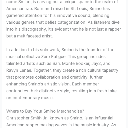
name Smino, is carving out a unique space in the realm of
American rap. Born and raised in St. Louis, Smino has
garnered attention for his innovative sound, blending
various genres that defies categorization. As listeners dive
into his discography, it’s evident that he is not just a rapper
but a multifaceted artist.
In addition to his solo work, Smino is the founder of the
musical collective Zero Fatigue. This group includes
talented artists such as Bari, Monte Booker, Jay2, and
Ravyn Lenae. Together, they create a rich cultural tapestry
that promotes collaboration and creativity, further
enhancing Smino’s artistic vision. Each member
contributes their distinctive style, resulting in a fresh take
on contemporary music.
Where to Buy Your Smino Merchandise?
Christopher Smith Jr., known as Smino, is an influential
American rapper making waves in the music industry. As