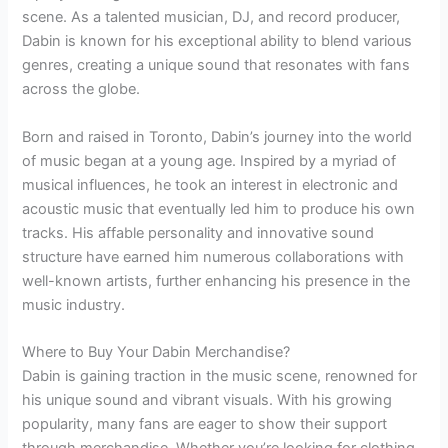
scene. As a talented musician, DJ, and record producer,
Dabin is known for his exceptional ability to blend various
genres, creating a unique sound that resonates with fans
across the globe.
Born and raised in Toronto, Dabin’s journey into the world
of music began at a young age. Inspired by a myriad of
musical influences, he took an interest in electronic and
acoustic music that eventually led him to produce his own
tracks. His affable personality and innovative sound
structure have earned him numerous collaborations with
well-known artists, further enhancing his presence in the
music industry.
Where to Buy Your Dabin Merchandise?
Dabin is gaining traction in the music scene, renowned for
his unique sound and vibrant visuals. With his growing
popularity, many fans are eager to show their support