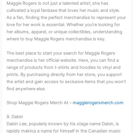
Maggie Rogers is not just a talented artist; she has
cultivated a loyal fanbase that loves her music and style.
As a fan, finding the perfect merchandise to represent your
love for her work is essential. Whether you’re looking for
her albums, apparel, or unique collectibles, understanding
where to buy Maggie Rogers merchandise is key.
The best place to start your search for Maggie Rogers
merchandise is her official website. Here, you can find a
range of products from t-shirts and hoodies to vinyl and
prints. By purchasing directly from her store, you support
the artist and gain access to exclusive items that you won’t
find anywhere else.
Shop Maggie Rogers Merch At –
maggierogersmerch.com
9. Dabin
Dabin Lee, popularly known by his stage name Dabin, is
rapidly making a name for himself in the Canadian music