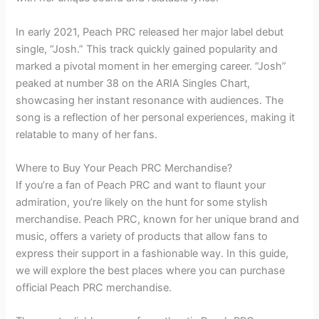
In early 2021, Peach PRC released her major label debut
single, “Josh.” This track quickly gained popularity and
marked a pivotal moment in her emerging career. “Josh”
peaked at number 38 on the ARIA Singles Chart,
showcasing her instant resonance with audiences. The
song is a reflection of her personal experiences, making it
relatable to many of her fans.
Where to Buy Your Peach PRC Merchandise?
If you’re a fan of Peach PRC and want to flaunt your
admiration, you’re likely on the hunt for some stylish
merchandise. Peach PRC, known for her unique brand and
music, offers a variety of products that allow fans to
express their support in a fashionable way. In this guide,
we will explore the best places where you can purchase
official Peach PRC merchandise.