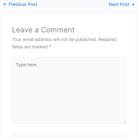
←
Previous Post
Next Post
→
Leave a Comment
Your email address will not be published.
Required
fields are marked
*
Type
here..
Name*