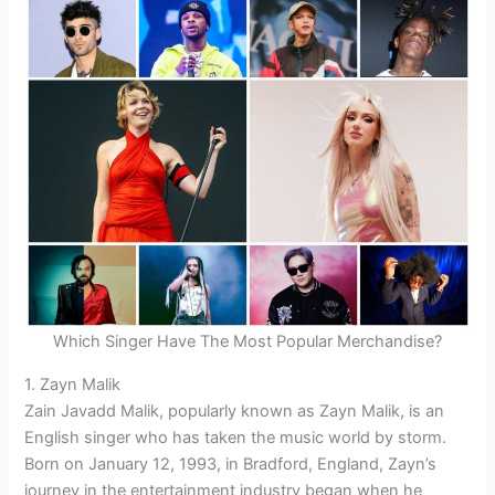
Which Singer Have The Most Popular Merchandise?
1. Zayn Malik
Zain Javadd Malik, popularly known as Zayn Malik, is an
English singer who has taken the music world by storm.
Born on January 12, 1993, in Bradford, England, Zayn’s
journey in the entertainment industry began when he