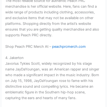
The most reliable source for authentic Peach PRC
merchandise is her official website. Here, fans can find a
wide range of products including clothing, accessories,
and exclusive items that may not be available on other
platforms. Shopping directly from the artist’s website
ensures that you are getting quality merchandise and also
supports Peach PRC directly.
Shop Peach PRC Merch At –
peachprcmerch.com
4. Jakerton
Javorius Tykies Scott, widely recognized by his stage
name JayDaYoungan, was an American rapper and singer
who made a significant impact in the music industry. Born
on July 15, 1998, JayDaYoungan rose to fame with his
distinctive sound and compelling lyrics. He became an
emblematic figure in the Southern hip-hop scene,
capturing the ears and hearts of many fans.