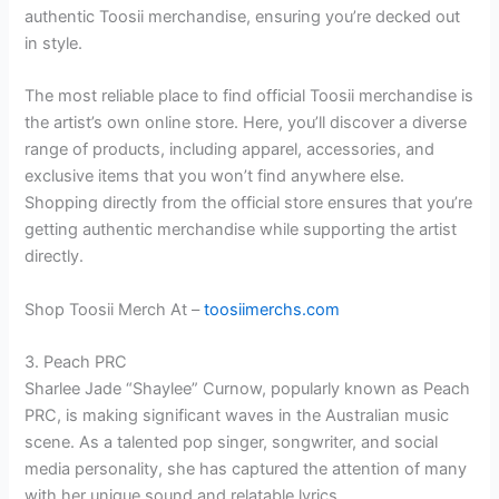
authentic Toosii merchandise, ensuring you’re decked out
in style.
The most reliable place to find official Toosii merchandise is
the artist’s own online store. Here, you’ll discover a diverse
range of products, including apparel, accessories, and
exclusive items that you won’t find anywhere else.
Shopping directly from the official store ensures that you’re
getting authentic merchandise while supporting the artist
directly.
Shop Toosii Merch At –
toosiimerchs.com
3. Peach PRC
Sharlee Jade “Shaylee” Curnow, popularly known as Peach
PRC, is making significant waves in the Australian music
scene. As a talented pop singer, songwriter, and social
media personality, she has captured the attention of many
with her unique sound and relatable lyrics.