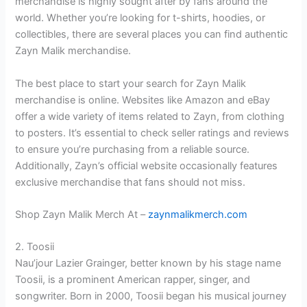
merchandise is highly sought after by fans around the
world. Whether you’re looking for t-shirts, hoodies, or
collectibles, there are several places you can find authentic
Zayn Malik merchandise.
The best place to start your search for Zayn Malik
merchandise is online. Websites like Amazon and eBay
offer a wide variety of items related to Zayn, from clothing
to posters. It’s essential to check seller ratings and reviews
to ensure you’re purchasing from a reliable source.
Additionally, Zayn’s official website occasionally features
exclusive merchandise that fans should not miss.
Shop Zayn Malik Merch At –
zaynmalikmerch.com
2. Toosii
Nau’jour Lazier Grainger, better known by his stage name
Toosii, is a prominent American rapper, singer, and
songwriter. Born in 2000, Toosii began his musical journey