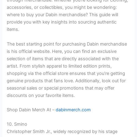
through merchandise. Whether you’re looking for clothing,
accessories, or collectibles, you might be wondering:
where to buy your Dabin merchandise? This guide will
provide you with key insights into sourcing authentic
items.
The best starting point for purchasing Dabin merchandise
is his official website. Here, you can find an exclusive
selection of items that are directly associated with the
artist. From stylish apparel to limited edition prints,
shopping via the official store ensures that you’re getting
genuine products that fans love. Additionally, look out for
seasonal sales or special promotions that may offer
discounts on your favorite items.
Shop Dabin Merch At –
dabinmerch.com
10. Smino
Christopher Smith Jr., widely recognized by his stage