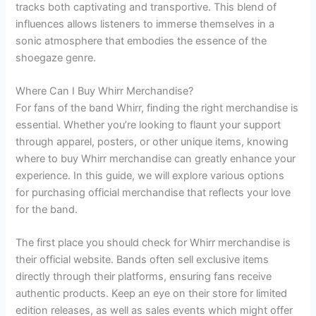
tracks both captivating and transportive. This blend of
influences allows listeners to immerse themselves in a
sonic atmosphere that embodies the essence of the
shoegaze genre.
Where Can I Buy Whirr Merchandise?
For fans of the band Whirr, finding the right merchandise is
essential. Whether you’re looking to flaunt your support
through apparel, posters, or other unique items, knowing
where to buy Whirr merchandise can greatly enhance your
experience. In this guide, we will explore various options
for purchasing official merchandise that reflects your love
for the band.
The first place you should check for Whirr merchandise is
their official website. Bands often sell exclusive items
directly through their platforms, ensuring fans receive
authentic products. Keep an eye on their store for limited
edition releases, as well as sales events which might offer