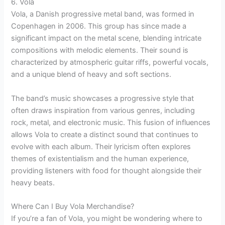
6. Vola
Vola, a Danish progressive metal band, was formed in
Copenhagen in 2006. This group has since made a
significant impact on the metal scene, blending intricate
compositions with melodic elements. Their sound is
characterized by atmospheric guitar riffs, powerful vocals,
and a unique blend of heavy and soft sections.
The band’s music showcases a progressive style that
often draws inspiration from various genres, including
rock, metal, and electronic music. This fusion of influences
allows Vola to create a distinct sound that continues to
evolve with each album. Their lyricism often explores
themes of existentialism and the human experience,
providing listeners with food for thought alongside their
heavy beats.
Where Can I Buy Vola Merchandise?
If you’re a fan of Vola, you might be wondering where to