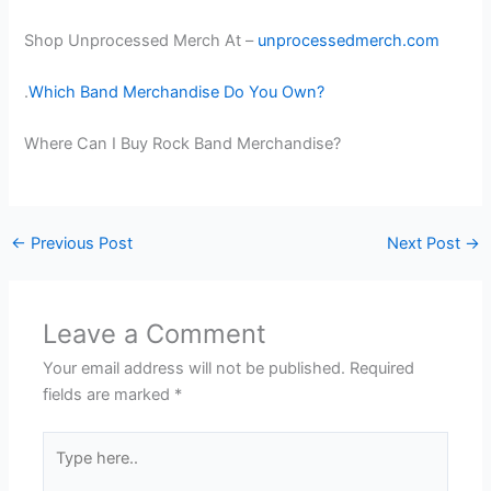
Shop Unprocessed Merch At –
unprocessedmerch.com
.
Which Band Merchandise Do You Own?
Where Can I Buy Rock Band Merchandise?
←
Previous Post
Next Post
→
Leave a Comment
Your email address will not be published.
Required
fields are marked
*
Type
here..