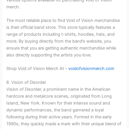
merch.
The most reliable place to find Void of Vision merchandise
is their official band store. This store typically features a
range of products including t-shirts, hoodies, hats, and
more. By buying directly from the band’s website, you
ensure that you are getting authentic merchandise while
also directly supporting the artists you love.
Shop Void of Vision Merch At –
voidofvisionmerch.com
8. Vision of Disorder
Vision of Disorder, a prominent name in the American
hardcore and metalcore scenes, originated from Long
Island, New York. Known for their intense sound and
dynamic performances, the band garnered a loyal
following during their active years. Formed in the early
1990s, they quickly made a mark with their unique blend of