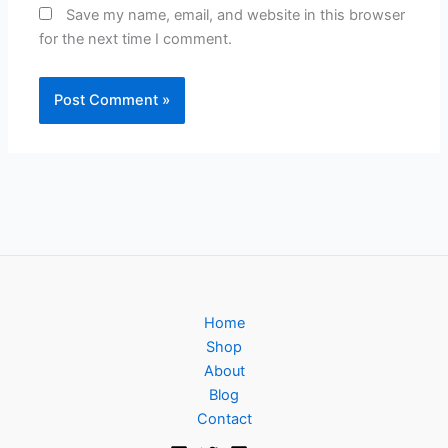
Save my name, email, and website in this browser
for the next time I comment.
Home
Shop
About
Blog
Contact