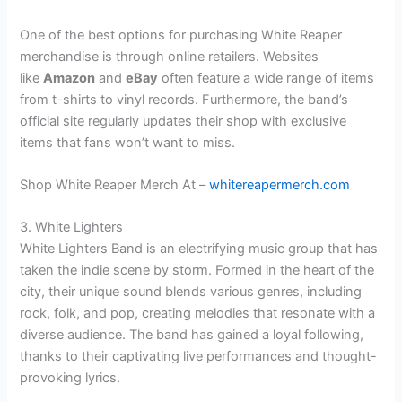
One of the best options for purchasing White Reaper
merchandise is through online retailers. Websites
like
Amazon
and
eBay
often feature a wide range of items
from t-shirts to vinyl records. Furthermore, the band’s
official site regularly updates their shop with exclusive
items that fans won’t want to miss.
Shop White Reaper Merch At –
whitereapermerch.com
3. White Lighters
White Lighters Band is an electrifying music group that has
taken the indie scene by storm. Formed in the heart of the
city, their unique sound blends various genres, including
rock, folk, and pop, creating melodies that resonate with a
diverse audience. The band has gained a loyal following,
thanks to their captivating live performances and thought-
provoking lyrics.