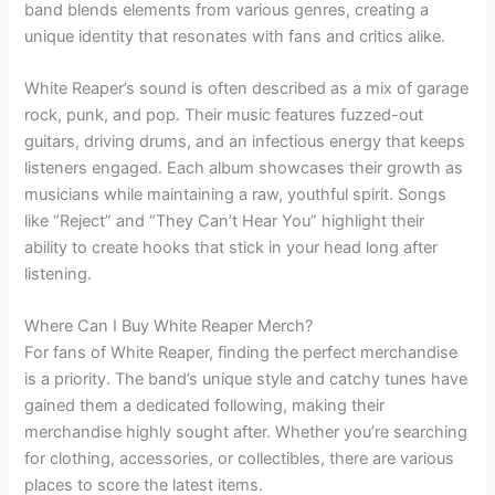
band blends elements from various genres, creating a
unique identity that resonates with fans and critics alike.
White Reaper’s sound is often described as a mix of garage
rock, punk, and pop. Their music features fuzzed-out
guitars, driving drums, and an infectious energy that keeps
listeners engaged. Each album showcases their growth as
musicians while maintaining a raw, youthful spirit. Songs
like “Reject” and “They Can’t Hear You” highlight their
ability to create hooks that stick in your head long after
listening.
Where Can I Buy White Reaper Merch?
For fans of White Reaper, finding the perfect merchandise
is a priority. The band’s unique style and catchy tunes have
gained them a dedicated following, making their
merchandise highly sought after. Whether you’re searching
for clothing, accessories, or collectibles, there are various
places to score the latest items.