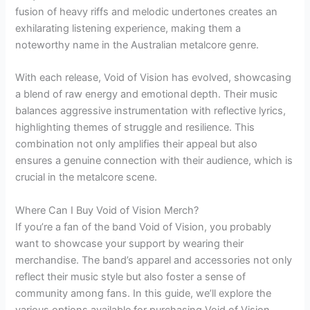
fusion of heavy riffs and melodic undertones creates an
exhilarating listening experience, making them a
noteworthy name in the Australian metalcore genre.
With each release, Void of Vision has evolved, showcasing
a blend of raw energy and emotional depth. Their music
balances aggressive instrumentation with reflective lyrics,
highlighting themes of struggle and resilience. This
combination not only amplifies their appeal but also
ensures a genuine connection with their audience, which is
crucial in the metalcore scene.
Where Can I Buy Void of Vision Merch?
If you’re a fan of the band Void of Vision, you probably
want to showcase your support by wearing their
merchandise. The band’s apparel and accessories not only
reflect their music style but also foster a sense of
community among fans. In this guide, we’ll explore the
various options available for purchasing Void of Vision