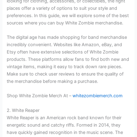
looking for clothing, accessories, or collectibles, the right
places offer a variety of options to suit your style and
preferences. In this guide, we will explore some of the best
sources where you can buy White Zombie merchandise.
The digital age has made shopping for band merchandise
incredibly convenient. Websites like Amazon, eBay, and
Etsy often have extensive selections of White Zombie
products. These platforms allow fans to find both new and
vintage items, making it easy to track down rare pieces.
Make sure to check user reviews to ensure the quality of
the merchandise before making a purchase.
Shop White Zombie Merch At –
whitezombiemerch.com
2. White Reaper
White Reaper is an American rock band known for their
energetic sound and catchy riffs. Formed in 2014, they
have quickly gained recognition in the music scene. The