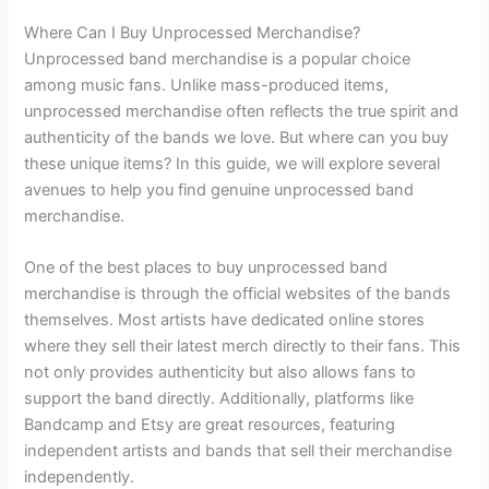
Where Can I Buy Unprocessed Merchandise?
Unprocessed band merchandise is a popular choice
among music fans. Unlike mass-produced items,
unprocessed merchandise often reflects the true spirit and
authenticity of the bands we love. But where can you buy
these unique items? In this guide, we will explore several
avenues to help you find genuine unprocessed band
merchandise.
One of the best places to buy unprocessed band
merchandise is through the official websites of the bands
themselves. Most artists have dedicated online stores
where they sell their latest merch directly to their fans. This
not only provides authenticity but also allows fans to
support the band directly. Additionally, platforms like
Bandcamp and Etsy are great resources, featuring
independent artists and bands that sell their merchandise
independently.