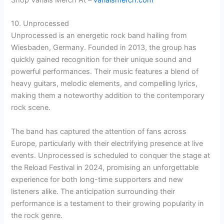
10. Unprocessed
Unprocessed is an energetic rock band hailing from
Wiesbaden, Germany. Founded in 2013, the group has
quickly gained recognition for their unique sound and
powerful performances. Their music features a blend of
heavy guitars, melodic elements, and compelling lyrics,
making them a noteworthy addition to the contemporary
rock scene.
The band has captured the attention of fans across
Europe, particularly with their electrifying presence at live
events. Unprocessed is scheduled to conquer the stage at
the Reload Festival in 2024, promising an unforgettable
experience for both long-time supporters and new
listeners alike. The anticipation surrounding their
performance is a testament to their growing popularity in
the rock genre.