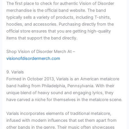
The first place to check for authentic Vision of Disorder
merchandise is the official band website. The band
typically sells a variety of products, including T-shirts,
hoodies, and accessories. Purchasing directly from the
official store ensures that you are getting high-quality
items that support the band directly.
Shop Vision of Disorder Merch At –
visionofdisordermerch.com
9. Varials
Formed in October 2013, Varials is an American metalcore
band hailing from Philadelphia, Pennsylvania. With their
unique blend of heavy sound and engaging lyrics, they
have carved a niche for themselves in the metalcore scene.
Varials incorporates elements of traditional metalcore,
infused with modern influences that set them apart from
other bands in the genre. Their music often showcases