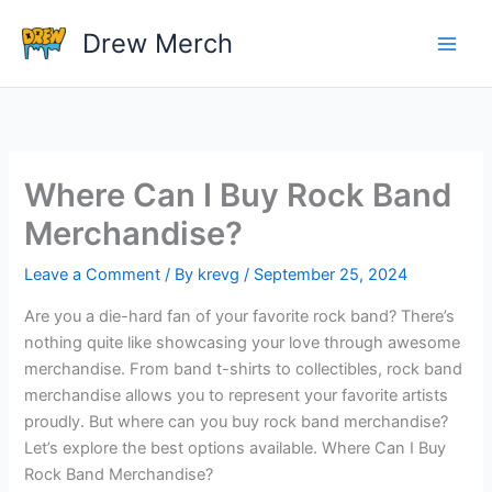
Skip
Drew Merch
to
content
Where Can I Buy Rock Band
Merchandise?
Leave a Comment
/ By
krevg
/
September 25, 2024
Are you a die-hard fan of your favorite rock band? There’s
nothing quite like showcasing your love through awesome
merchandise. From band t-shirts to collectibles, rock band
merchandise allows you to represent your favorite artists
proudly. But where can you buy rock band merchandise?
Let’s explore the best options available. Where Can I Buy
Rock Band Merchandise?