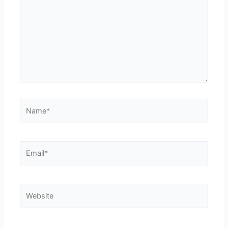
Name*
Email*
Website