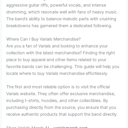
aggressive guitar riffs, powerful vocals, and intense
drumming, which resonate well with fans of heavy music.
The band’s ability to balance melodic parts with crushing
breakdowns has garnered them a dedicated following.
Where Can I Buy Varials Merchandise?
Are you a fan of Varials and looking to enhance your
collection with the latest merchandise? Finding the right
place to buy apparel and other items related to your
favorite bands can be challenging. This guide will help you
locate where to buy Varials merchandise effortlessly.
The first and most reliable option is to visit the official
Varials website. They often offer exclusive merchandise,
including t-shirts, hoodies, and other collectibles. By
purchasing directly from the source, you ensure that you
receive authentic products that support the band directly.
Shop Varials Merch At –
varialsmerch.com