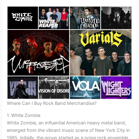
Where Can I Buy Rock Band Merchandise?
1. White Zombie
White Zombie, an influential American heavy metal band,
emerged from the vibrant music scene of New York City in
1985. Initially, the group started as a noise rock ensemble,