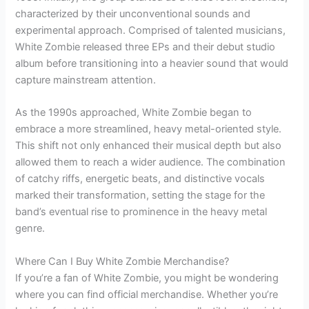
characterized by their unconventional sounds and
experimental approach. Comprised of talented musicians,
White Zombie released three EPs and their debut studio
album before transitioning into a heavier sound that would
capture mainstream attention.
As the 1990s approached, White Zombie began to
embrace a more streamlined, heavy metal-oriented style.
This shift not only enhanced their musical depth but also
allowed them to reach a wider audience. The combination
of catchy riffs, energetic beats, and distinctive vocals
marked their transformation, setting the stage for the
band’s eventual rise to prominence in the heavy metal
genre.
Where Can I Buy White Zombie Merchandise?
If you’re a fan of White Zombie, you might be wondering
where you can find official merchandise. Whether you’re