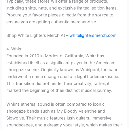
Typically, these stores will offer a range of products,
including shirts, hats, and exclusive limited-edition items.
Procure your favorite pieces directly from the source to
ensure you are getting authentic merchandise.
Shop White Lighters Merch At –
whitelightersmerch.com
4. Whirr
Founded in 2010 in Modesto, California, Whirr has
established itself as a significant player in the American
shoegaze scene. Originally known as Whirlpool, the band
underwent a name change due to a legal trademark issue.
This transition did not hinder their creativity; rather, it
marked the beginning of their distinct musical journey.
Whirr’s ethereal sound is often compared to iconic
shoegaze bands such as My Bloody Valentine and
Slowdive. Their music features lush guitars, immersive
soundscapes, and a dreamy vocal style, which makes their