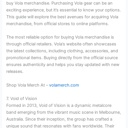
buy Vola merchandise. Purchasing Vola gear can be an
exciting experience, but it’s essential to know your options.
This guide will explore the best avenues for acquiring Vola
merchandise, from official stores to online platforms.
The most reliable option for buying Vola merchandise is
through official retailers. Vola’s website often showcases
the latest collections, including clothing, accessories, and
promotional items. Buying directly from the official source
ensures authenticity and helps you stay updated with new
releases.
Shop Vola Merch At –
volamerch.com
7. Void of Vision
Formed in 2013, Void of Vision is a dynamic metalcore
band emerging from the vibrant music scene in Melbourne,
Australia. Since their inception, the group has crafted a
unique sound that resonates with fans worldwide. Their