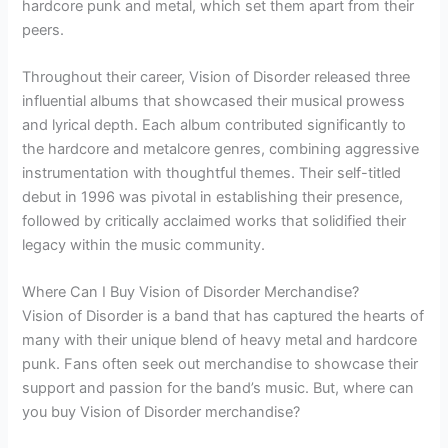
hardcore punk and metal, which set them apart from their
peers.
Throughout their career, Vision of Disorder released three
influential albums that showcased their musical prowess
and lyrical depth. Each album contributed significantly to
the hardcore and metalcore genres, combining aggressive
instrumentation with thoughtful themes. Their self-titled
debut in 1996 was pivotal in establishing their presence,
followed by critically acclaimed works that solidified their
legacy within the music community.
Where Can I Buy Vision of Disorder Merchandise?
Vision of Disorder is a band that has captured the hearts of
many with their unique blend of heavy metal and hardcore
punk. Fans often seek out merchandise to showcase their
support and passion for the band’s music. But, where can
you buy Vision of Disorder merchandise?