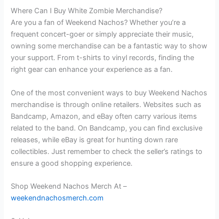
Where Can I Buy White Zombie Merchandise?
Are you a fan of Weekend Nachos? Whether you’re a
frequent concert-goer or simply appreciate their music,
owning some merchandise can be a fantastic way to show
your support. From t-shirts to vinyl records, finding the
right gear can enhance your experience as a fan.
One of the most convenient ways to buy Weekend Nachos
merchandise is through online retailers. Websites such as
Bandcamp, Amazon, and eBay often carry various items
related to the band. On Bandcamp, you can find exclusive
releases, while eBay is great for hunting down rare
collectibles. Just remember to check the seller’s ratings to
ensure a good shopping experience.
Shop Weekend Nachos Merch At –
weekendnachosmerch.com