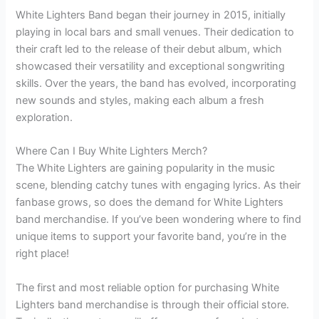
White Lighters Band began their journey in 2015, initially
playing in local bars and small venues. Their dedication to
their craft led to the release of their debut album, which
showcased their versatility and exceptional songwriting
skills. Over the years, the band has evolved, incorporating
new sounds and styles, making each album a fresh
exploration.
Where Can I Buy White Lighters Merch?
The White Lighters are gaining popularity in the music
scene, blending catchy tunes with engaging lyrics. As their
fanbase grows, so does the demand for White Lighters
band merchandise. If you’ve been wondering where to find
unique items to support your favorite band, you’re in the
right place!
The first and most reliable option for purchasing White
Lighters band merchandise is through their official store.