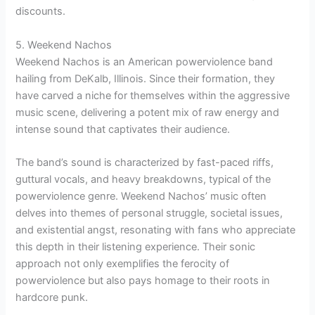
discounts.
5. Weekend Nachos
Weekend Nachos is an American powerviolence band
hailing from DeKalb, Illinois. Since their formation, they
have carved a niche for themselves within the aggressive
music scene, delivering a potent mix of raw energy and
intense sound that captivates their audience.
The band’s sound is characterized by fast-paced riffs,
guttural vocals, and heavy breakdowns, typical of the
powerviolence genre. Weekend Nachos’ music often
delves into themes of personal struggle, societal issues,
and existential angst, resonating with fans who appreciate
this depth in their listening experience. Their sonic
approach not only exemplifies the ferocity of
powerviolence but also pays homage to their roots in
hardcore punk.