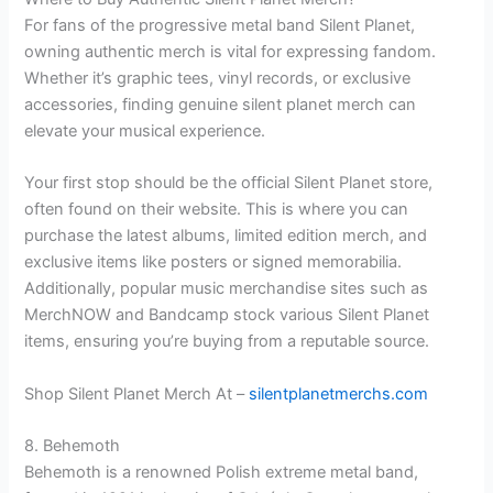
For fans of the progressive metal band Silent Planet,
owning authentic merch is vital for expressing fandom.
Whether it’s graphic tees, vinyl records, or exclusive
accessories, finding genuine silent planet merch can
elevate your musical experience.
Your first stop should be the official Silent Planet store,
often found on their website. This is where you can
purchase the latest albums, limited edition merch, and
exclusive items like posters or signed memorabilia.
Additionally, popular music merchandise sites such as
MerchNOW and Bandcamp stock various Silent Planet
items, ensuring you’re buying from a reputable source.
Shop Silent Planet Merch At –
silentplanetmerchs.com
8. Behemoth
Behemoth is a renowned Polish extreme metal band,