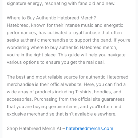
signature energy, resonating with fans old and new.
Where to Buy Authentic Hatebreed Merch?
Hatebreed, known for their intense music and energetic
performances, has cultivated a loyal fanbase that often
seeks authentic merchandise to support the band. If you’re
wondering where to buy authentic Hatebreed merch,
you’re in the right place. This guide will help you navigate
various options to ensure you get the real deal.
The best and most reliable source for authentic Hatebreed
merchandise is their official website. Here, you can find a
wide array of products including T-shirts, hoodies, and
accessories. Purchasing from the official site guarantees
that you are buying genuine items, and you’ll often find
exclusive merchandise that isn’t available elsewhere.
Shop Hatebreed Merch At –
hatebreedmerchs.com