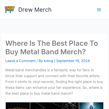
Skip
Drew Merch
to
content
Where Is The Best Place To
Buy Metal Band Merch?
Leave a Comment
/ By
krevg
/
September 19, 2024
Metal band merchandise is a fantastic way for fans to
show their support and connect with their favorite artists.
From t-shirts to vinyl records, finding the right place to buy
these items can enhance your fan experience. So, where is
the best place to buy metal band merch?