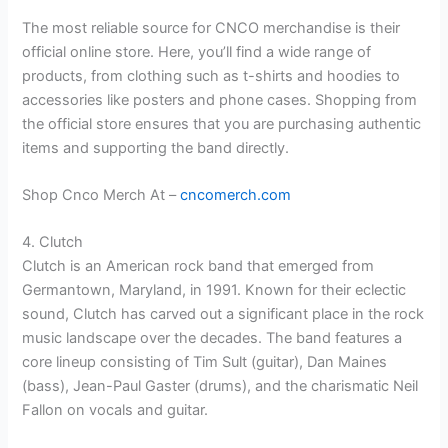
The most reliable source for CNCO merchandise is their
official online store. Here, you’ll find a wide range of
products, from clothing such as t-shirts and hoodies to
accessories like posters and phone cases. Shopping from
the official store ensures that you are purchasing authentic
items and supporting the band directly.
Shop Cnco Merch At –
cncomerch.com
4. Clutch
Clutch is an American rock band that emerged from
Germantown, Maryland, in 1991. Known for their eclectic
sound, Clutch has carved out a significant place in the rock
music landscape over the decades. The band features a
core lineup consisting of Tim Sult (guitar), Dan Maines
(bass), Jean-Paul Gaster (drums), and the charismatic Neil
Fallon on vocals and guitar.