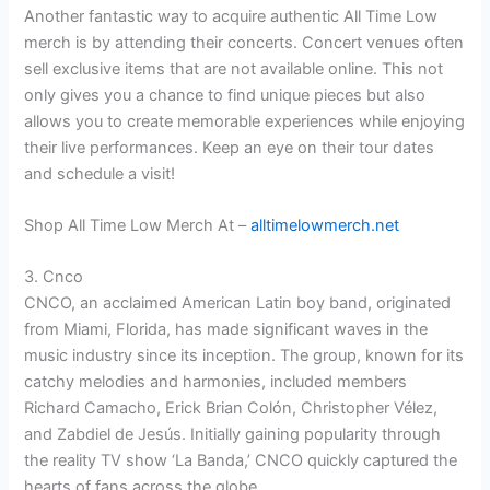
Another fantastic way to acquire authentic All Time Low
merch is by attending their concerts. Concert venues often
sell exclusive items that are not available online. This not
only gives you a chance to find unique pieces but also
allows you to create memorable experiences while enjoying
their live performances. Keep an eye on their tour dates
and schedule a visit!
Shop All Time Low Merch At –
alltimelowmerch.net
3. Cnco
CNCO, an acclaimed American Latin boy band, originated
from Miami, Florida, has made significant waves in the
music industry since its inception. The group, known for its
catchy melodies and harmonies, included members
Richard Camacho, Erick Brian Colón, Christopher Vélez,
and Zabdiel de Jesús. Initially gaining popularity through
the reality TV show ‘La Banda,’ CNCO quickly captured the
hearts of fans across the globe.