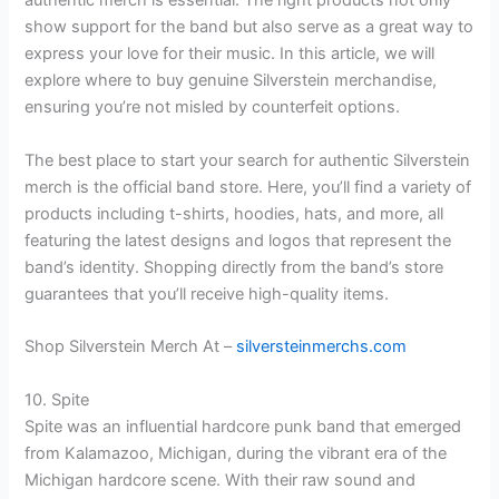
authentic merch is essential. The right products not only
show support for the band but also serve as a great way to
express your love for their music. In this article, we will
explore where to buy genuine Silverstein merchandise,
ensuring you’re not misled by counterfeit options.
The best place to start your search for authentic Silverstein
merch is the official band store. Here, you’ll find a variety of
products including t-shirts, hoodies, hats, and more, all
featuring the latest designs and logos that represent the
band’s identity. Shopping directly from the band’s store
guarantees that you’ll receive high-quality items.
Shop Silverstein Merch At –
silversteinmerchs.com
10. Spite
Spite was an influential hardcore punk band that emerged
from Kalamazoo, Michigan, during the vibrant era of the
Michigan hardcore scene. With their raw sound and