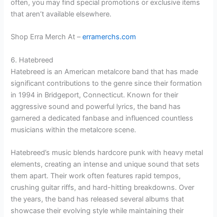
often, you may find special promotions or exclusive items
that aren’t available elsewhere.
Shop Erra Merch At –
erramerchs.com
6. Hatebreed
Hatebreed is an American metalcore band that has made
significant contributions to the genre since their formation
in 1994 in Bridgeport, Connecticut. Known for their
aggressive sound and powerful lyrics, the band has
garnered a dedicated fanbase and influenced countless
musicians within the metalcore scene.
Hatebreed’s music blends hardcore punk with heavy metal
elements, creating an intense and unique sound that sets
them apart. Their work often features rapid tempos,
crushing guitar riffs, and hard-hitting breakdowns. Over
the years, the band has released several albums that
showcase their evolving style while maintaining their