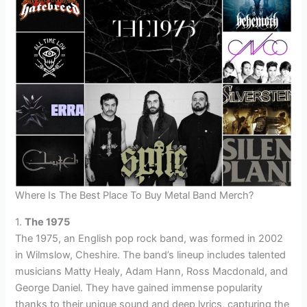
Where Is The Best Place To Buy Metal Band Merch?
1.
The 1975
The 1975, an English pop rock band, was formed in 2002
in Wilmslow, Cheshire. The band’s lineup includes talented
musicians Matty Healy, Adam Hann, Ross Macdonald, and
George Daniel. They have gained immense popularity
thanks to their unique sound and deep lyrics, capturing the