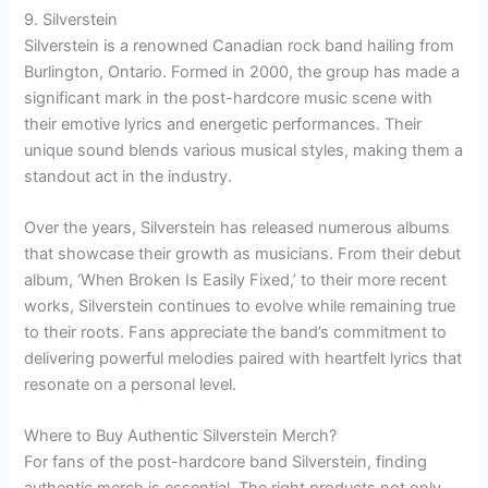
9. Silverstein
Silverstein is a renowned Canadian rock band hailing from
Burlington, Ontario. Formed in 2000, the group has made a
significant mark in the post-hardcore music scene with
their emotive lyrics and energetic performances. Their
unique sound blends various musical styles, making them a
standout act in the industry.
Over the years, Silverstein has released numerous albums
that showcase their growth as musicians. From their debut
album, ‘When Broken Is Easily Fixed,’ to their more recent
works, Silverstein continues to evolve while remaining true
to their roots. Fans appreciate the band’s commitment to
delivering powerful melodies paired with heartfelt lyrics that
resonate on a personal level.
Where to Buy Authentic Silverstein Merch?
For fans of the post-hardcore band Silverstein, finding