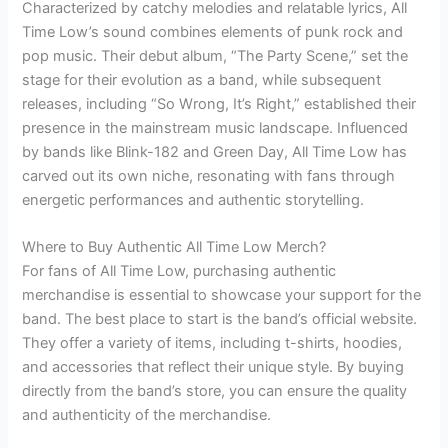
Characterized by catchy melodies and relatable lyrics, All
Time Low’s sound combines elements of punk rock and
pop music. Their debut album, “The Party Scene,” set the
stage for their evolution as a band, while subsequent
releases, including “So Wrong, It’s Right,” established their
presence in the mainstream music landscape. Influenced
by bands like Blink-182 and Green Day, All Time Low has
carved out its own niche, resonating with fans through
energetic performances and authentic storytelling.
Where to Buy Authentic All Time Low Merch?
For fans of All Time Low, purchasing authentic
merchandise is essential to showcase your support for the
band. The best place to start is the band’s official website.
They offer a variety of items, including t-shirts, hoodies,
and accessories that reflect their unique style. By buying
directly from the band’s store, you can ensure the quality
and authenticity of the merchandise.