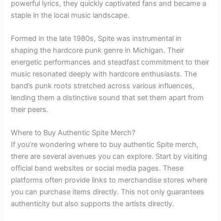
powerful lyrics, they quickly captivated fans and became a
staple in the local music landscape.
Formed in the late 1980s, Spite was instrumental in
shaping the hardcore punk genre in Michigan. Their
energetic performances and steadfast commitment to their
music resonated deeply with hardcore enthusiasts. The
band’s punk roots stretched across various influences,
lending them a distinctive sound that set them apart from
their peers.
Where to Buy Authentic Spite Merch?
If you’re wondering where to buy authentic Spite merch,
there are several avenues you can explore. Start by visiting
official band websites or social media pages. These
platforms often provide links to merchandise stores where
you can purchase items directly. This not only guarantees
authenticity but also supports the artists directly.