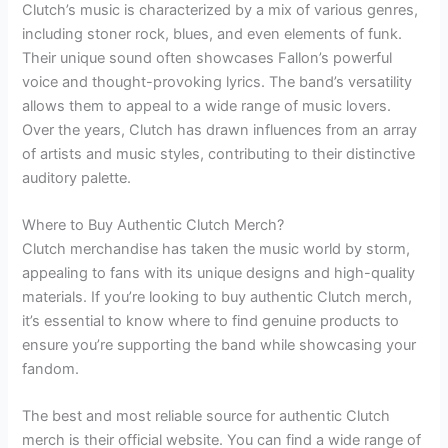
Clutch’s music is characterized by a mix of various genres,
including stoner rock, blues, and even elements of funk.
Their unique sound often showcases Fallon’s powerful
voice and thought-provoking lyrics. The band’s versatility
allows them to appeal to a wide range of music lovers.
Over the years, Clutch has drawn influences from an array
of artists and music styles, contributing to their distinctive
auditory palette.
Where to Buy Authentic Clutch Merch?
Clutch merchandise has taken the music world by storm,
appealing to fans with its unique designs and high-quality
materials. If you’re looking to buy authentic Clutch merch,
it’s essential to know where to find genuine products to
ensure you’re supporting the band while showcasing your
fandom.
The best and most reliable source for authentic Clutch
merch is their official website. You can find a wide range of