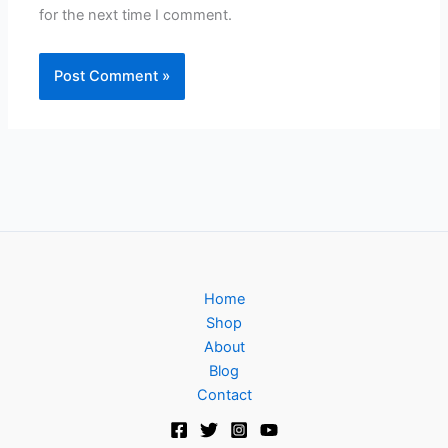
for the next time I comment.
Home
Shop
About
Blog
Contact