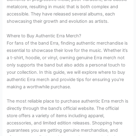
metalcore, resulting in music that is both complex and
accessible. They have released several albums, each
showcasing their growth and evolution as artists.
Where to Buy Authentic Erra Merch?
For fans of the band Erra, finding authentic merchandise is
essential to showcase their love for the music. Whether it’s
a t-shirt, hoodie, or vinyl, owning genuine Erra merch not
only supports the band but also adds a personal touch to
your collection. In this guide, we will explore where to buy
authentic Erra merch and provide tips for ensuring you’re
making a worthwhile purchase.
The most reliable place to purchase authentic Erra merch is
directly through the band’s official website. The official
store offers a variety of items including apparel,
accessories, and limited edition releases. Shopping here
guarantees you are getting genuine merchandise, and