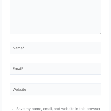
Name*
Email*
Website
Save my name, email, and website in this browser