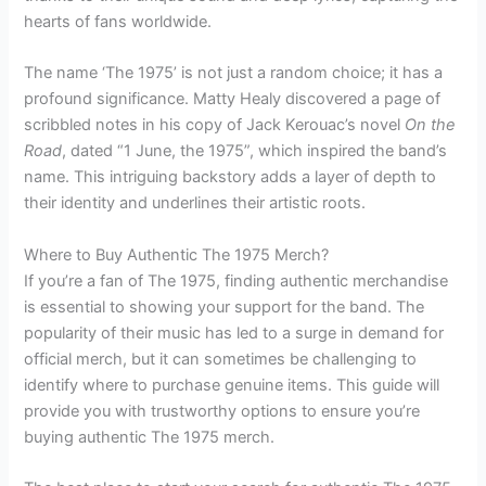
hearts of fans worldwide.
The name ‘The 1975’ is not just a random choice; it has a
profound significance. Matty Healy discovered a page of
scribbled notes in his copy of Jack Kerouac’s novel
On the
Road
, dated “1 June, the 1975”, which inspired the band’s
name. This intriguing backstory adds a layer of depth to
their identity and underlines their artistic roots.
Where to Buy Authentic The 1975 Merch?
If you’re a fan of The 1975, finding authentic merchandise
is essential to showing your support for the band. The
popularity of their music has led to a surge in demand for
official merch, but it can sometimes be challenging to
identify where to purchase genuine items. This guide will
provide you with trustworthy options to ensure you’re
buying authentic The 1975 merch.