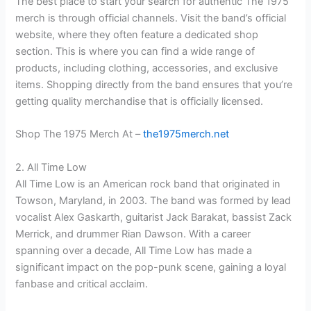
The best place to start your search for authentic The 1975
merch is through official channels. Visit the band’s official
website, where they often feature a dedicated shop
section. This is where you can find a wide range of
products, including clothing, accessories, and exclusive
items. Shopping directly from the band ensures that you’re
getting quality merchandise that is officially licensed.
Shop The 1975 Merch At –
the1975merch.net
2. All Time Low
All Time Low is an American rock band that originated in
Towson, Maryland, in 2003. The band was formed by lead
vocalist Alex Gaskarth, guitarist Jack Barakat, bassist Zack
Merrick, and drummer Rian Dawson. With a career
spanning over a decade, All Time Low has made a
significant impact on the pop-punk scene, gaining a loyal
fanbase and critical acclaim.