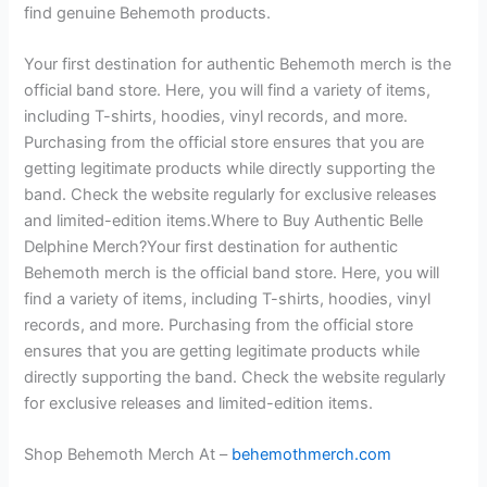
find genuine Behemoth products.
Your first destination for authentic Behemoth merch is the
official band store. Here, you will find a variety of items,
including T-shirts, hoodies, vinyl records, and more.
Purchasing from the official store ensures that you are
getting legitimate products while directly supporting the
band. Check the website regularly for exclusive releases
and limited-edition items.Where to Buy Authentic Belle
Delphine Merch?Your first destination for authentic
Behemoth merch is the official band store. Here, you will
find a variety of items, including T-shirts, hoodies, vinyl
records, and more. Purchasing from the official store
ensures that you are getting legitimate products while
directly supporting the band. Check the website regularly
for exclusive releases and limited-edition items.
Shop Behemoth Merch At –
behemothmerch.com