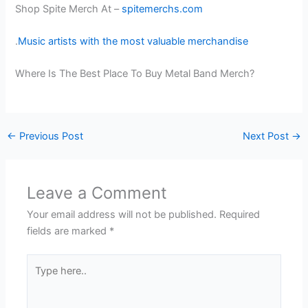
Shop Spite Merch At –
spitemerchs.com
.
Music artists with the most valuable merchandise
Where Is The Best Place To Buy Metal Band Merch?
←
Previous Post
Next Post
→
Leave a Comment
Your email address will not be published.
Required
fields are marked
*
Type
here..