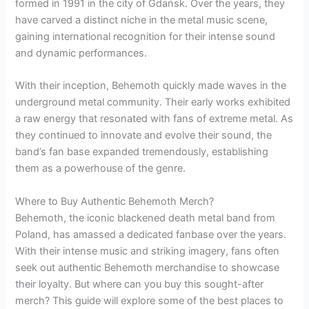
formed in 1991 in the city of Gdańsk. Over the years, they
have carved a distinct niche in the metal music scene,
gaining international recognition for their intense sound
and dynamic performances.
With their inception, Behemoth quickly made waves in the
underground metal community. Their early works exhibited
a raw energy that resonated with fans of extreme metal. As
they continued to innovate and evolve their sound, the
band’s fan base expanded tremendously, establishing
them as a powerhouse of the genre.
Where to Buy Authentic Behemoth Merch?
Behemoth, the iconic blackened death metal band from
Poland, has amassed a dedicated fanbase over the years.
With their intense music and striking imagery, fans often
seek out authentic Behemoth merchandise to showcase
their loyalty. But where can you buy this sought-after
merch? This guide will explore some of the best places to