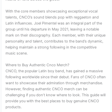
With the core members showcasing exceptional vocal
talents, CNCO’s sound blends pop with reggaeton and
Latin influences. Joel Pimentel was an integral part of the
group until his departure in May 2021, leaving a notable
mark on their discography. Each member, with their unique
personality and talent, contributes to the band’s dynamic,
helping maintain a strong following in the competitive
music scene.
Where to Buy Authentic Cnco Merch?
CNCO, the popular Latin boy band, has gained a massive
following worldwide since their debut. Fans of CNCO often
want to showcase their admiration through merchandise.
However, finding authentic CNCO merch can be
challenging if you don’t know where to look. This guide will
provide you with the best places to buy genuine CNCO
products.