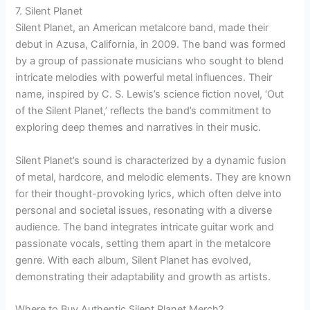
7. Silent Planet
Silent Planet, an American metalcore band, made their
debut in Azusa, California, in 2009. The band was formed
by a group of passionate musicians who sought to blend
intricate melodies with powerful metal influences. Their
name, inspired by C. S. Lewis’s science fiction novel, ‘Out
of the Silent Planet,’ reflects the band’s commitment to
exploring deep themes and narratives in their music.
Silent Planet’s sound is characterized by a dynamic fusion
of metal, hardcore, and melodic elements. They are known
for their thought-provoking lyrics, which often delve into
personal and societal issues, resonating with a diverse
audience. The band integrates intricate guitar work and
passionate vocals, setting them apart in the metalcore
genre. With each album, Silent Planet has evolved,
demonstrating their adaptability and growth as artists.
Where to Buy Authentic Silent Planet Merch?