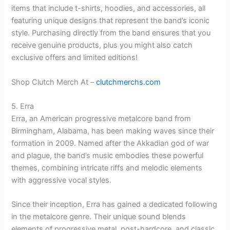
items that include t-shirts, hoodies, and accessories, all
featuring unique designs that represent the band’s iconic
style. Purchasing directly from the band ensures that you
receive genuine products, plus you might also catch
exclusive offers and limited editions!
Shop Clutch Merch At –
clutchmerchs.com
5. Erra
Erra, an American progressive metalcore band from
Birmingham, Alabama, has been making waves since their
formation in 2009. Named after the Akkadian god of war
and plague, the band’s music embodies these powerful
themes, combining intricate riffs and melodic elements
with aggressive vocal styles.
Since their inception, Erra has gained a dedicated following
in the metalcore genre. Their unique sound blends
elements of progressive metal, post-hardcore, and classic